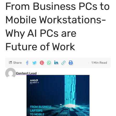
From Business PCs to
Mobile Workstations-
Why AI PCs are
Future of Work
Share
1 Min Read
Content Lead