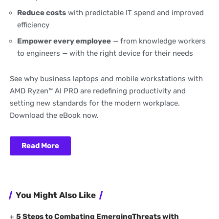
Reduce costs
with predictable IT spend and improved
efficiency
Empower every employee
— from knowledge workers
to engineers — with the right device for their needs
See why business laptops and mobile workstations with
AMD Ryzen™ AI PRO are redefining productivity and
setting new standards for the modern workplace.
Download the eBook now.
Read More
You Might Also Like
5 Steps to Combating EmergingThreats with