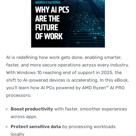
AI is redefining how work gets done, enabling smarter,
faster, and more secure operations across every industry.
With Windows 10 reaching end of support in 2025, the
shift to AI-powered devices is accelerating. In this eBook,
you’ll learn how AI PCs powered by AMD Ryzen™ AI PRO
processors:
Boost productivity
with faster, smoother experiences
across apps
Protect sensitive data
by processing workloads
locally