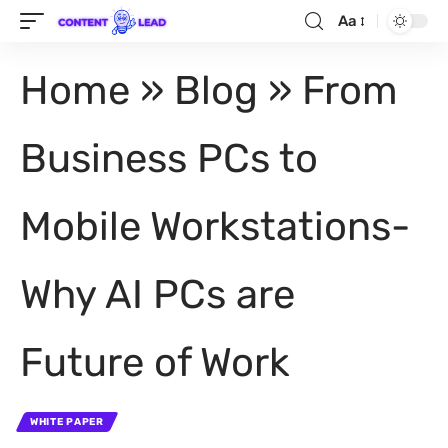
Aa
Home
»
Blog
»
From
Business PCs to
Mobile Workstations-
Why AI PCs are
Future of Work
WHITE PAPER