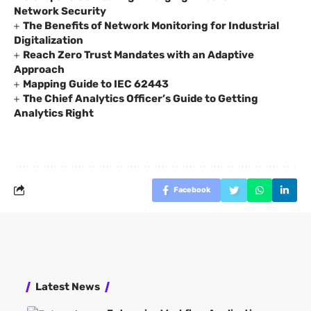
Network Security
The Benefits of Network Monitoring for Industrial
Digitalization
Reach Zero Trust Mandates with an Adaptive
Approach
Mapping Guide to IEC 62443
The Chief Analytics Officer’s Guide to Getting
Analytics Right
Facebook
Latest News