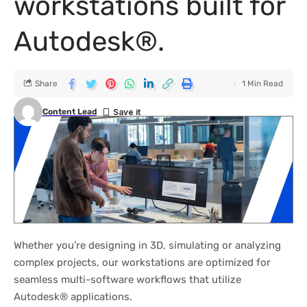
workstations built for
Autodesk®.
Share
1 Min Read
Content Lead
Whether you’re designing in 3D, simulating or analyzing
complex projects, our workstations are optimized for
seamless multi-software workflows that utilize
Autodesk® applications.