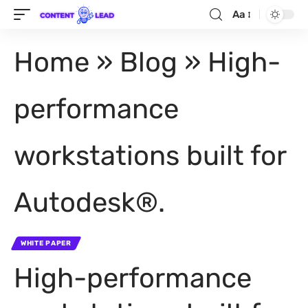
Aa
Home
»
Blog
»
High-
performance
workstations built for
Autodesk®.
WHITE PAPER
High-performance