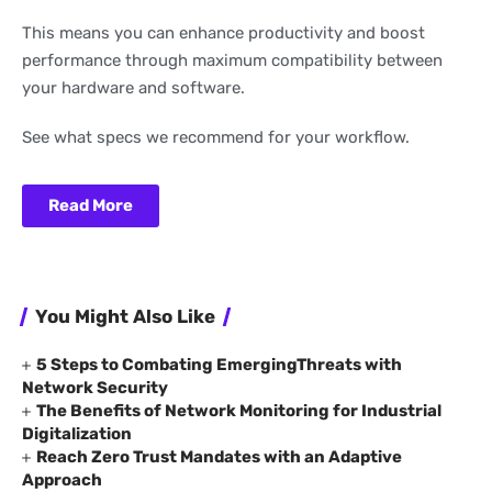
This means you can enhance productivity and boost
performance through maximum compatibility between
your hardware and software.
See what specs we recommend for your workflow.
Read More
You Might Also Like
5 Steps to Combating EmergingThreats with
Network Security
The Benefits of Network Monitoring for Industrial
Digitalization
Reach Zero Trust Mandates with an Adaptive
Approach