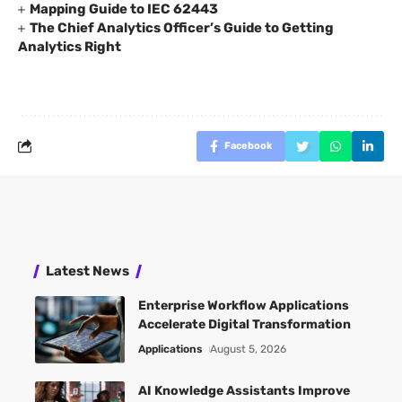
Mapping Guide to IEC 62443
The Chief Analytics Officer’s Guide to Getting
Analytics Right
Facebook
Latest News
Enterprise Workflow Applications
Accelerate Digital Transformation
Applications
August 5, 2026
AI Knowledge Assistants Improve