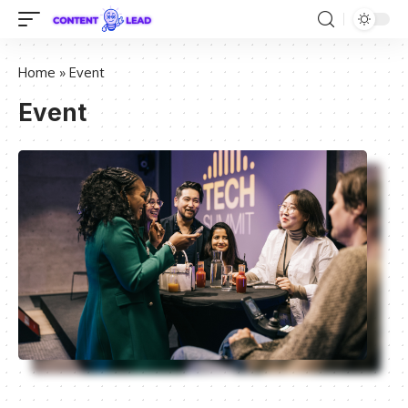
Home
»
Event
Event