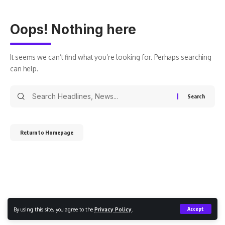
Oops! Nothing here
It seems we can’t find what you’re looking for. Perhaps searching
can help.
Return to Homepage
By using this site, you agree to the
Privacy Policy
.
Accept