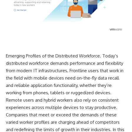
Emerging Profiles of the Distributed Workforce. Today’s
distributed workforce demands performance and flexibility
from modern IT infrastructures. Frontline users that work in
the field with mobile devices need on-the-fly data recall
and reliable application functionality, whether they’re
working from phones, tablets or ruggedized devices.
Remote users and hybrid workers also rely on consistent
experiences across multiple devices to stay productive.
Companies that meet or exceed the demands of these
varied worker profiles are charging ahead of competitors
and redefining the limits of growth in their industries. In this