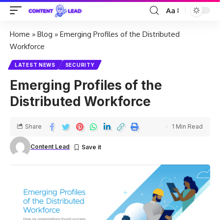
Aa
Home
»
Blog
»
Emerging Profiles of the Distributed
Workforce
LATEST NEWS
SECURITY
Emerging Profiles of the
Distributed Workforce
Share
1 Min Read
Content Lead