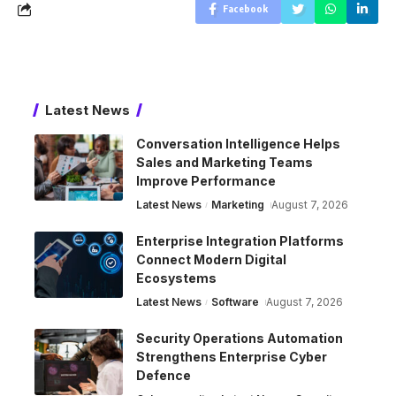
Facebook
Latest News
Conversation Intelligence Helps
Sales and Marketing Teams
Improve Performance
Latest News
Marketing
August 7, 2026
Enterprise Integration Platforms
Connect Modern Digital
Ecosystems
Latest News
Software
August 7, 2026
Security Operations Automation
Strengthens Enterprise Cyber
Defence