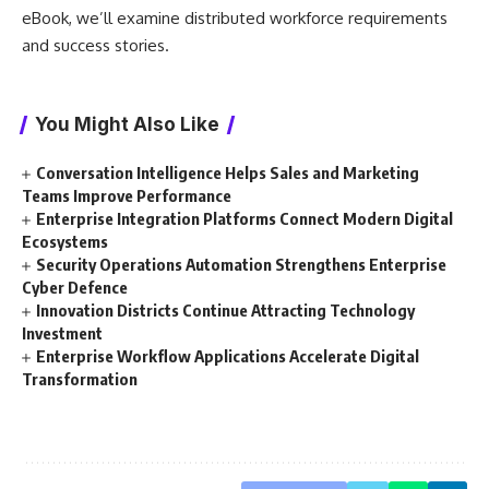
eBook, we’ll examine distributed workforce requirements
and success stories.
You Might Also Like
Conversation Intelligence Helps Sales and Marketing
Teams Improve Performance
Enterprise Integration Platforms Connect Modern Digital
Ecosystems
Security Operations Automation Strengthens Enterprise
Cyber Defence
Innovation Districts Continue Attracting Technology
Investment
Enterprise Workflow Applications Accelerate Digital
Transformation