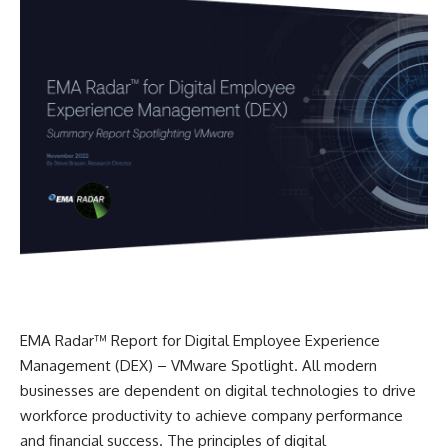
EMA Radar™ Report for Digital Employee Experience
Management (DEX) – VMware Spotlight. All modern
businesses are dependent on digital technologies to drive
workforce productivity to achieve company performance
and financial success. The principles of digital