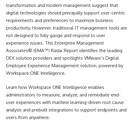
transformation and modern management suggest that
digital technologies should principally support user-centric
requirements and preferences to maximize business
productivity. However, traditional IT management tools are
not designed to fully gauge and respond to user
experience issues. This Enterprise Management
Associates® (EMA™) Radar Report identifies the leading
DEX solution providers and spotlights VMware’s Digital
Employee Experience Management solution, powered by
Workspace ONE Intelligence.
Learn how Workspace ONE Intelligence enables
administrators to measure, analyze, and remediate end-
user experiences with machine learning-driven root cause
analysis and prebuilt integrations to support endpoints and
users from anywhere.