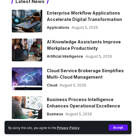
Latest News
Enterprise Workflow Applications
Accelerate Digital Transformation
Applications
August 5, 2026
AI Knowledge Assistants Improve
Workplace Productivity
Artificial Intelligence
August 5, 2026
Cloud Service Brokerage Simplifies
Multi-Cloud Management
Cloud
August 5, 2026
Business Process Intelligence
Enhances Operational Excellence
Business
August 5, 2026
By using this site, you agree to the
Privacy Policy
.
Accept