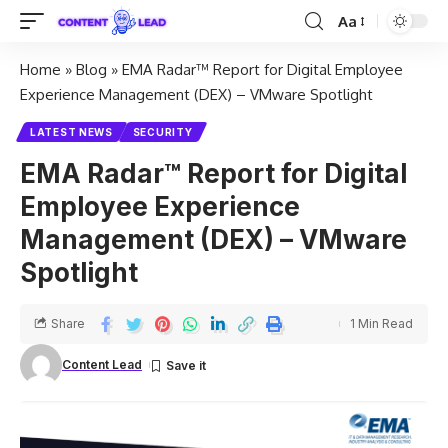
Aa
Home
»
Blog
»
EMA Radar™ Report for Digital Employee
Experience Management (DEX) – VMware Spotlight
LATEST NEWS
SECURITY
EMA Radar™ Report for Digital
Employee Experience
Management (DEX) – VMware
Spotlight
Share
1 Min Read
Content Lead