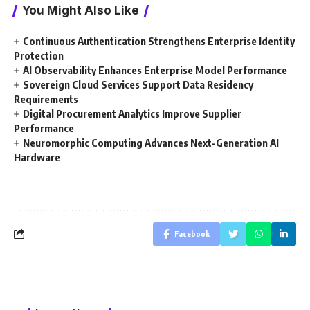
You Might Also Like
Continuous Authentication Strengthens Enterprise Identity
Protection
AI Observability Enhances Enterprise Model Performance
Sovereign Cloud Services Support Data Residency
Requirements
Digital Procurement Analytics Improve Supplier
Performance
Neuromorphic Computing Advances Next-Generation AI
Hardware
Facebook