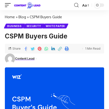
Aa
Home
»
Blog
»
CSPM Buyers Guide
BUSINESS
SECURITY
WHITE PAPER
CSPM Buyers Guide
Share
1 Min Read
Content Lead