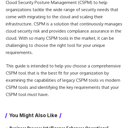
Cloud Security Posture Management (CSPM) to help
organizations tackle the wide range of security needs that
come with migrating to the cloud and scaling their
infrastructure. CSPM is a solution that continuously manages
cloud security risk and provides compliance assurance in the
cloud. With so many CSPM tools in the market, it can be
challenging to choose the right tool for your unique
requirements.
This guide is intended to help you choose a comprehensive
CSPM tool that is the best fit for your organization by
examining the capabilities of legacy CSPM tools vs modern
CSPM tools and identifying the key requirements that your
CSPM tool must have.
You Might Also Like
Business Process Intelligence Enhances Operational