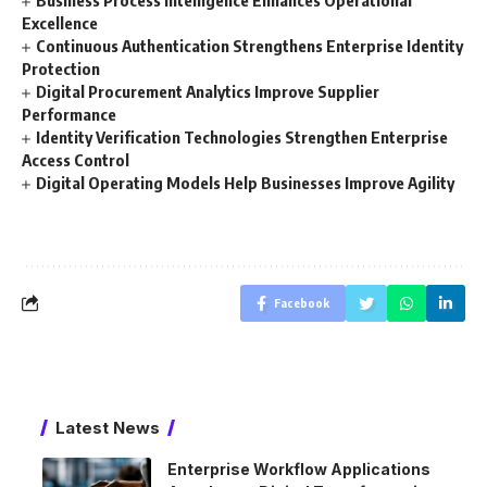
Excellence
Continuous Authentication Strengthens Enterprise Identity
Protection
Digital Procurement Analytics Improve Supplier
Performance
Identity Verification Technologies Strengthen Enterprise
Access Control
Digital Operating Models Help Businesses Improve Agility
Facebook
Latest News
Enterprise Workflow Applications