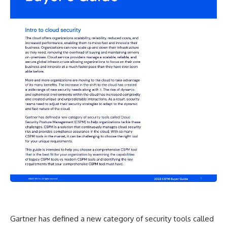
Gartner has defined a new category of security tools called