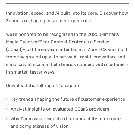
Innovation, speed, and AI built into its core. Discover how
Zoom is reshaping customer experience.
We’re honored to be recognized in the 2025 Gartner®
Magic Quadrant™ for Contact Center as a Service
(CCaaS)–just three years after launch. Zoom CX was built
from the ground up with native AI, rapid innovation, and
simplicity at scale to help brands connect with customers
in smarter, taster ways.
Download the full report to explore:
Key trends shaping the future of customer experience
Analyst insights on evaluated CCaaS providers
Why Zoom was recognized for our ability to execute
and completeness of vision