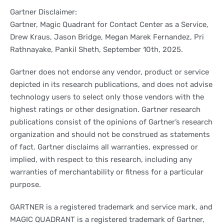
Gartner Disclaimer:
Gartner, Magic Quadrant for Contact Center as a Service,
Drew Kraus, Jason Bridge, Megan Marek Fernandez, Pri
Rathnayake, Pankil Sheth, September 10th, 2025.
Gartner does not endorse any vendor, product or service
depicted in its research publications, and does not advise
technology users to select only those vendors with the
highest ratings or other designation. Gartner research
publications consist of the opinions of Gartner’s research
organization and should not be construed as statements
of fact. Gartner disclaims all warranties, expressed or
implied, with respect to this research, including any
warranties of merchantability or fitness for a particular
purpose.
GARTNER is a registered trademark and service mark, and
MAGIC QUADRANT is a registered trademark of Gartner,