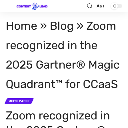
Aa
Home
»
Blog
»
Zoom
recognized in the
2025 Gartner® Magic
Quadrant™ for CCaaS
WHITE PAPER
Zoom recognized in