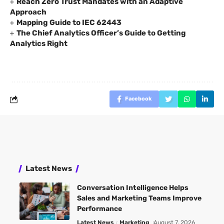
Reach Zero Trust Mandates with an Adaptive
Approach
Mapping Guide to IEC 62443
The Chief Analytics Officer’s Guide to Getting
Analytics Right
Facebook
Latest News
Conversation Intelligence Helps
Sales and Marketing Teams Improve
Performance
Latest News
Marketing
August 7, 2026