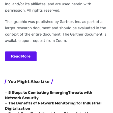
Inc. and/or its affiliates, and are used herein with
permission. All rights reserved.
This graphic was published by Gartner, Inc. as part of a
larger research document and should be evaluated in the
context of the entire document. The Gartner document is
available upon request from Zoom.
Read More
You Might Also Like
5 Steps to Combating EmergingThreats with
Network Security
The Benefits of Network Monitoring for Industrial
Digitalization