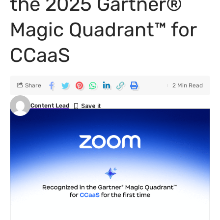
the 2025 Gartner®
Magic Quadrant™ for
CCaaS
Share
2 Min Read
Content Lead