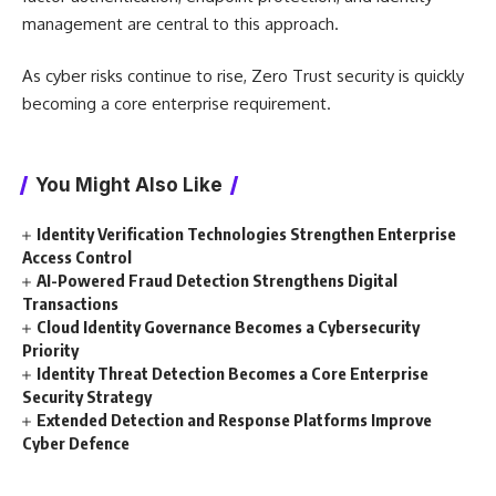
management are central to this approach.
As cyber risks continue to rise, Zero Trust security is quickly
becoming a core enterprise requirement.
You Might Also Like
Identity Verification Technologies Strengthen Enterprise
Access Control
AI-Powered Fraud Detection Strengthens Digital
Transactions
Cloud Identity Governance Becomes a Cybersecurity
Priority
Identity Threat Detection Becomes a Core Enterprise
Security Strategy
Extended Detection and Response Platforms Improve
Cyber Defence