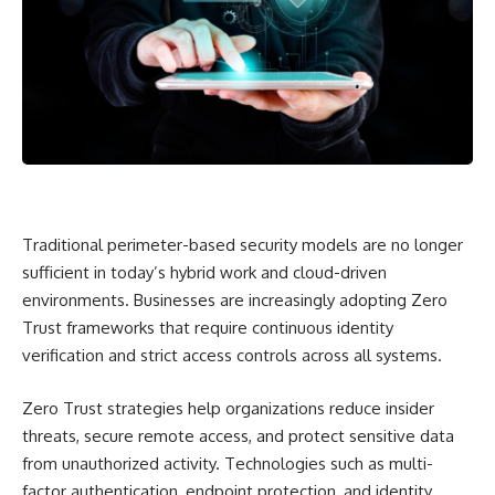
Traditional perimeter-based security models are no longer
sufficient in today’s hybrid work and cloud-driven
environments. Businesses are increasingly adopting Zero
Trust frameworks that require continuous identity
verification and strict access controls across all systems.
Zero Trust strategies help organizations reduce insider
threats, secure remote access, and protect sensitive data
from unauthorized activity. Technologies such as multi-
factor authentication, endpoint protection, and identity