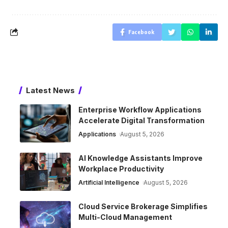
Facebook
Latest News
Enterprise Workflow Applications
Accelerate Digital Transformation
Applications
August 5, 2026
AI Knowledge Assistants Improve
Workplace Productivity
Artificial Intelligence
August 5, 2026
Cloud Service Brokerage Simplifies
Multi-Cloud Management