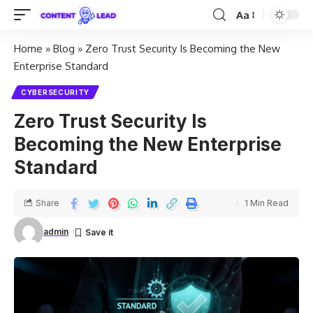
Aa
Home
»
Blog
»
Zero Trust Security Is Becoming the New
Enterprise Standard
CYBERSECURITY
Zero Trust Security Is
Becoming the New Enterprise
Standard
Share
1 Min Read
admin