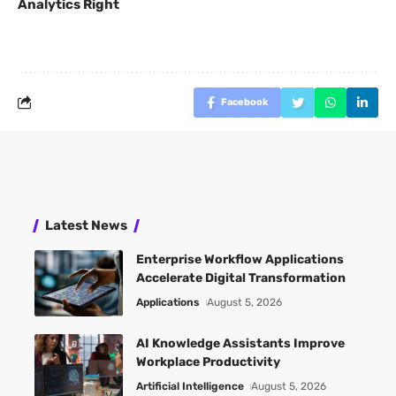
Analytics Right
Facebook
Latest News
Enterprise Workflow Applications
Accelerate Digital Transformation
Applications
August 5, 2026
AI Knowledge Assistants Improve
Workplace Productivity
Artificial Intelligence
August 5, 2026