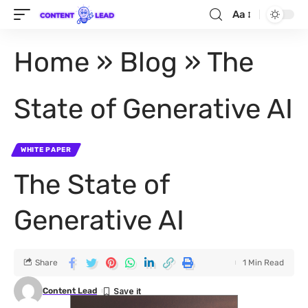
Aa
Home
»
Blog
»
The
State of Generative AI
WHITE PAPER
The State of
Generative AI
Share
1 Min Read
Content Lead