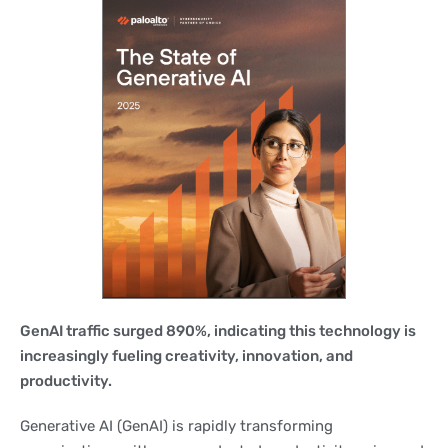
GenAI traffic surged 890%, indicating this technology is
increasingly fueling creativity, innovation, and
productivity.
Generative AI (GenAI) is rapidly transforming