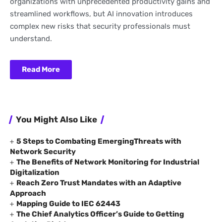
organizations with unprecedented productivity gains and
streamlined workflows, but AI innovation introduces
complex new risks that security professionals must
understand.
Read More
You Might Also Like
5 Steps to Combating EmergingThreats with
Network Security
The Benefits of Network Monitoring for Industrial
Digitalization
Reach Zero Trust Mandates with an Adaptive
Approach
Mapping Guide to IEC 62443
The Chief Analytics Officer’s Guide to Getting