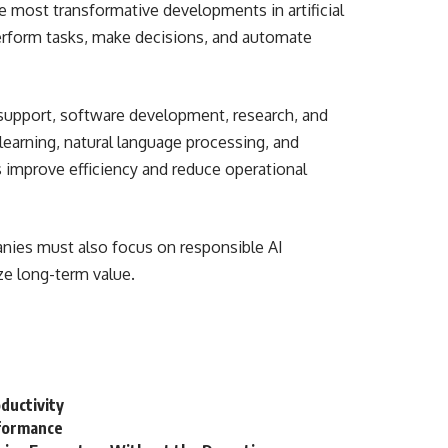
 most transformative developments in artificial
erform tasks, make decisions, and automate
 support, software development, research, and
arning, natural language processing, and
s improve efficiency and reduce operational
nies must also focus on responsible AI
ze long-term value.
ductivity
rformance