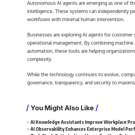
Autonomous AI agents are emerging as one of the
intelligence. These systems can independently p
workflows with minimal human intervention.
Businesses are exploring AI agents for customer
operational management. By combining machine le
automation, these tools are helping organization
complexity.
While the technology continues to evolve, compa
governance, transparency, and security to maximi
You Might Also Like
AI Knowledge Assistants Improve Workplace Pro
AI Observability Enhances Enterprise Model Pe