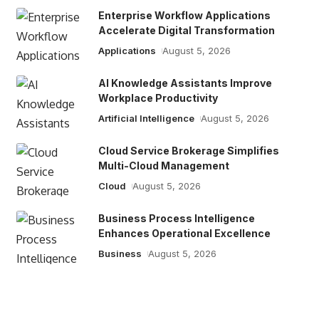
Enterprise Workflow Applications
Accelerate Digital Transformation
Applications
August 5, 2026
AI Knowledge Assistants Improve
Workplace Productivity
Artificial Intelligence
August 5, 2026
Cloud Service Brokerage Simplifies
Multi-Cloud Management
Cloud
August 5, 2026
Business Process Intelligence
Enhances Operational Excellence
Business
August 5, 2026