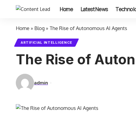
Home
Latest News
Technol
Home
»
Blog
»
The Rise of Autonomous AI Agents
ARTIFICIAL INTELLIGENCE
The Rise of Auto
admin