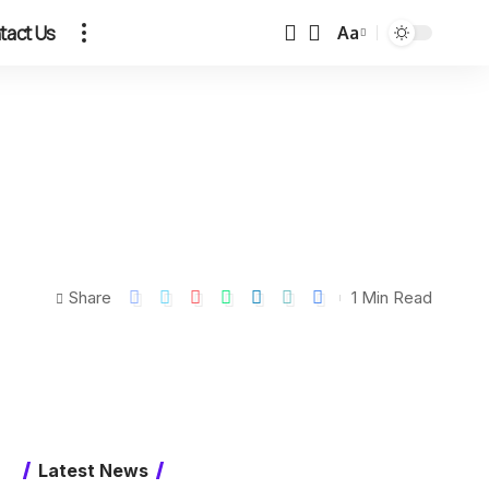
tact Us
Aa
Share
1 Min Read
Latest News