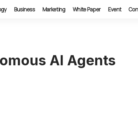
ogy
Business
Marketing
White Paper
Event
Con
nomous AI Agents