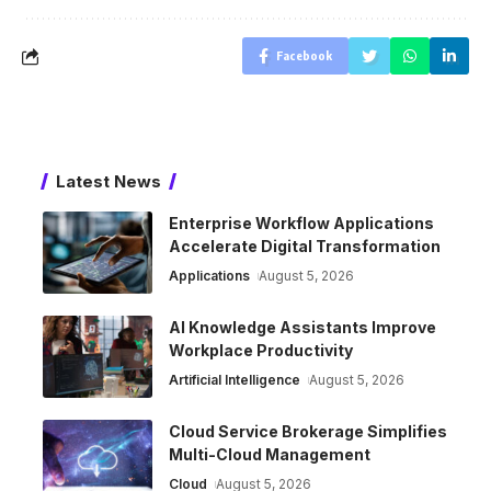
Facebook
Latest News
Enterprise Workflow Applications
Accelerate Digital Transformation
Applications
August 5, 2026
AI Knowledge Assistants Improve
Workplace Productivity
Artificial Intelligence
August 5, 2026
Cloud Service Brokerage Simplifies
Multi-Cloud Management
Cloud
August 5, 2026