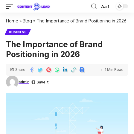
Aa
Home
»
Blog
»
The Importance of Brand Positioning in 2026
BUSINESS
The Importance of Brand
Positioning in 2026
Share
1 Min Read
admin