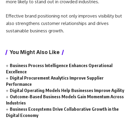
more likely to stand out in crowded industries.
Effective brand positioning not only improves visibility but
also strengthens customer relationships and drives
sustainable business growth.
You Might Also Like
Business Process Intelligence Enhances Operational
Excellence
Digital Procurement Analytics Improve Supplier
Performance
Digital Operating Models Help Businesses Improve Agility
Outcome-Based Business Models Gain Momentum Across
Industries
Business Ecosystems Drive Collaborative Growth in the
Digital Economy