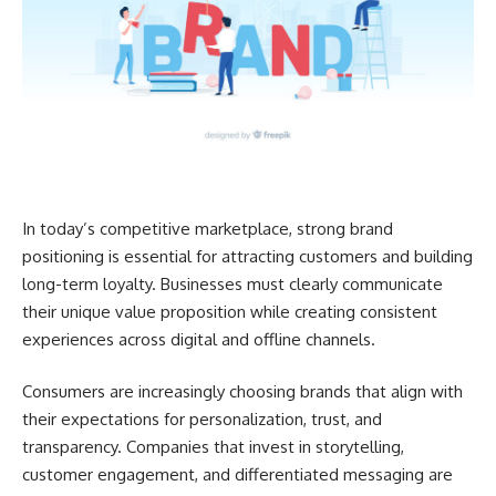
In today’s competitive marketplace, strong brand
positioning is essential for attracting customers and building
long-term loyalty. Businesses must clearly communicate
their unique value proposition while creating consistent
experiences across digital and offline channels.
Consumers are increasingly choosing brands that align with
their expectations for personalization, trust, and
transparency. Companies that invest in storytelling,
customer engagement, and differentiated messaging are