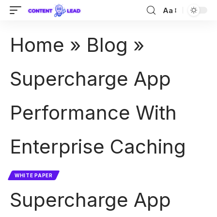
Aa
Home
»
Blog
»
Supercharge App
Performance With
Enterprise Caching
WHITE PAPER
Supercharge App