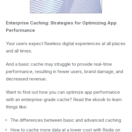
Enterprise Caching: Strategies for Optimizing App
Performance
Your users expect flawless digital experiences at all places
and all times.
And a basic cache may struggle to provide real-time
performance, resulting in fewer users, brand damage, and
decreased revenue.
Want to find out how you can optimize app performance
with an enterprise-grade cache? Read the ebook to learn
things like:
The differences between basic and advanced caching
How to cache more data at a lower cost with Redis on