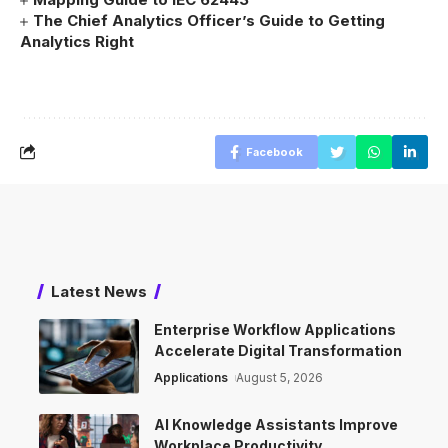
The Chief Analytics Officer’s Guide to Getting
Analytics Right
Facebook
Latest News
Enterprise Workflow Applications
Accelerate Digital Transformation
Applications
August 5, 2026
AI Knowledge Assistants Improve
Workplace Productivity