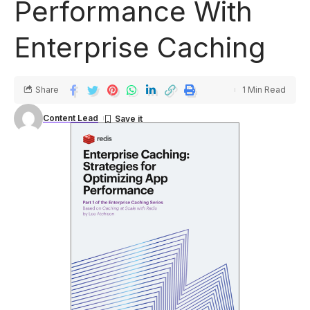
Performance With
Enterprise Caching
Share
1 Min Read
Content Lead