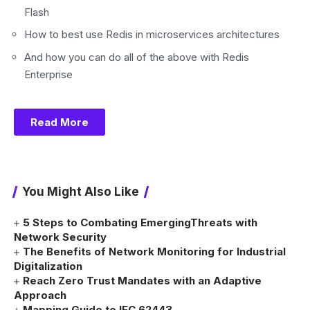
Flash
How to best use Redis in microservices architectures
And how you can do all of the above with Redis
Enterprise
Read More
You Might Also Like
5 Steps to Combating EmergingThreats with
Network Security
The Benefits of Network Monitoring for Industrial
Digitalization
Reach Zero Trust Mandates with an Adaptive
Approach
Mapping Guide to IEC 62443