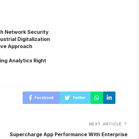
th Network Security
strial Digitalization
ive Approach
ing Analytics Right
Facebook
Twitter
NEXT ARTICLE
Supercharge App Performance With Enterprise