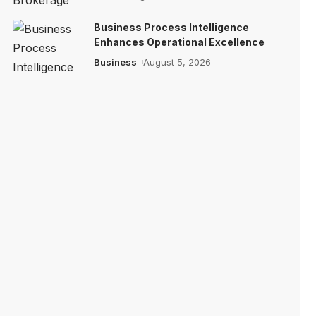
Business Process Intelligence
Enhances Operational Excellence
Business
August 5, 2026