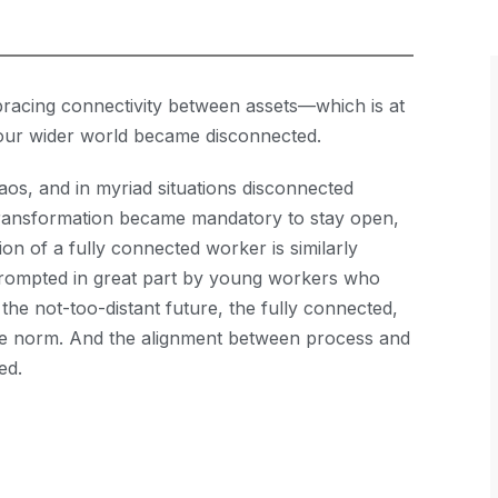
racing connectivity between assets—which is at
s—our wider world became disconnected.
os, and in myriad situations disconnected
 transformation became mandatory to stay open,
ion of a fully connected worker is similarly
 prompted in great part by young workers who
 the not-too-distant future, the fully connected,
 the norm. And the alignment between process and
ed.