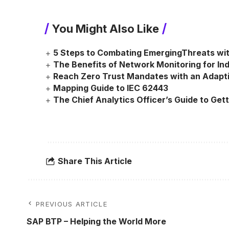
You Might Also Like
5 Steps to Combating EmergingThreats wi
The Benefits of Network Monitoring for Indu
Reach Zero Trust Mandates with an Adapt
Mapping Guide to IEC 62443
The Chief Analytics Officer’s Guide to Gett
Share This Article
PREVIOUS ARTICLE
SAP BTP – Helping the World More