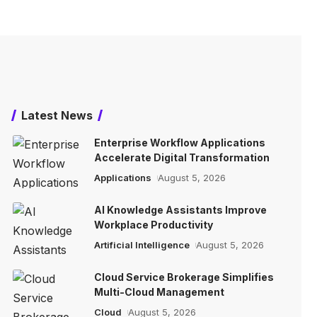
Latest News
Enterprise Workflow Applications
Accelerate Digital Transformation
Applications
August 5, 2026
AI Knowledge Assistants Improve
Workplace Productivity
Artificial Intelligence
August 5, 2026
Cloud Service Brokerage Simplifies
Multi-Cloud Management
Cloud
August 5, 2026