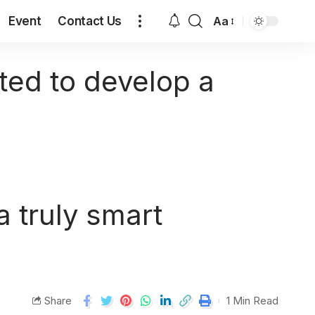
Event
Contact Us
Aa
ed to develop a
 truly smart
Share
1 Min Read