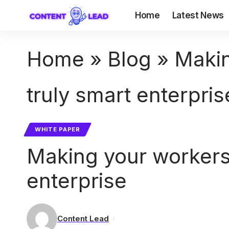
Home
Latest News
Home
»
Blog
»
Makin
truly smart enterpris
WHITE PAPER
Making your workers
enterprise
Content Lead