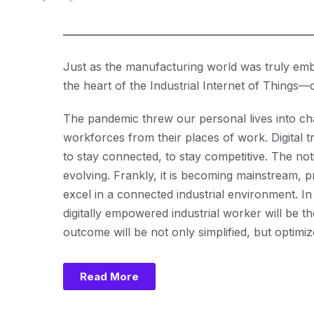
Just as the manufacturing world was truly emb
the heart of the Industrial Internet of Thing
The pandemic threw our personal lives into cha
workforces from their places of work. Digital
to stay connected, to stay competitive. The not
evolving. Frankly, it is becoming mainstream,
excel in a connected industrial environment. In
digitally empowered industrial worker will be
outcome will be not only simplified, but optimiz
Read More