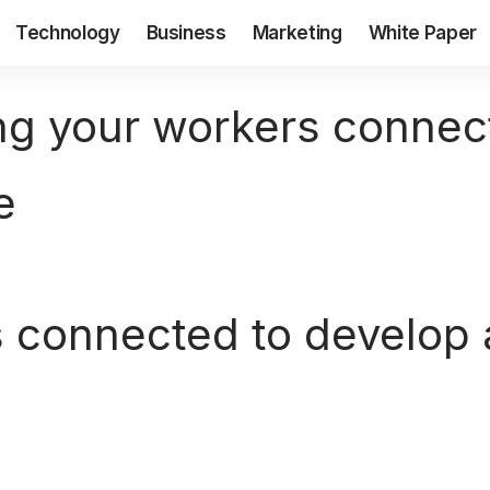
Technology
Business
Marketing
White Paper
g your workers connect
e
 connected to develop a