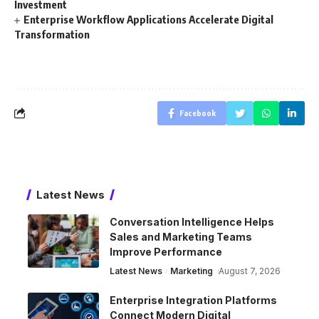
Investment
Enterprise Workflow Applications Accelerate Digital
Transformation
Facebook
Latest News
Conversation Intelligence Helps
Sales and Marketing Teams
Improve Performance
Latest News
Marketing
August 7, 2026
Enterprise Integration Platforms
Connect Modern Digital