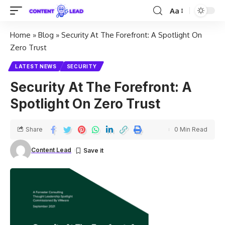
Aa
Home
»
Blog
»
Security At The Forefront: A Spotlight On
Zero Trust
LATEST NEWS
SECURITY
Security At The Forefront: A
Spotlight On Zero Trust
Share
0 Min Read
Content Lead