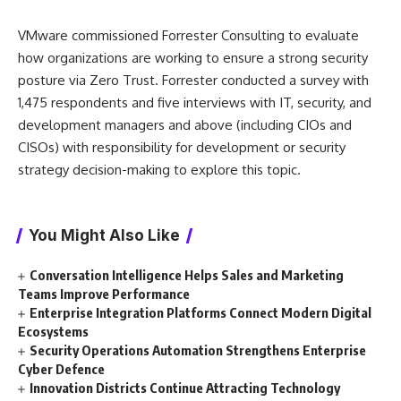
VMware commissioned Forrester Consulting to evaluate
how organizations are working to ensure a strong security
posture via Zero Trust. Forrester conducted a survey with
1,475 respondents and five interviews with IT, security, and
development managers and above (including CIOs and
CISOs) with responsibility for development or security
strategy decision-making to explore this topic.
You Might Also Like
Conversation Intelligence Helps Sales and Marketing
Teams Improve Performance
Enterprise Integration Platforms Connect Modern Digital
Ecosystems
Security Operations Automation Strengthens Enterprise
Cyber Defence
Innovation Districts Continue Attracting Technology