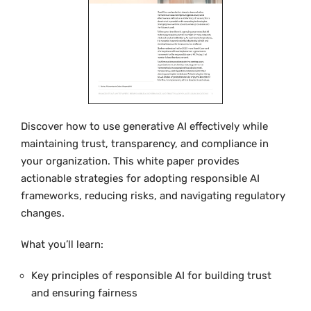
Discover how to use generative AI effectively while
maintaining trust, transparency, and compliance in
your organization. This white paper provides
actionable strategies for adopting responsible AI
frameworks, reducing risks, and navigating regulatory
changes.
What you’ll learn:
Key principles of responsible AI for building trust
and ensuring fairness