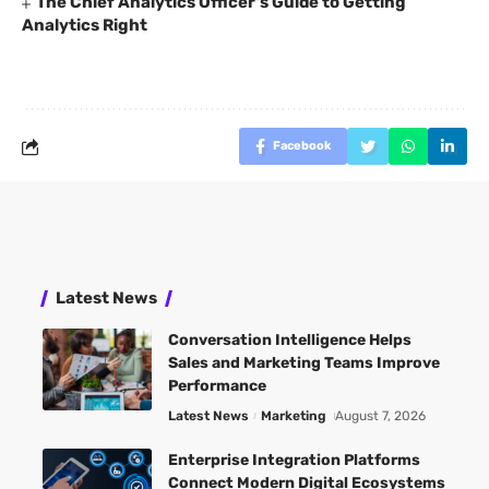
The Chief Analytics Officer’s Guide to Getting
Analytics Right
Facebook
Latest News
Conversation Intelligence Helps
Sales and Marketing Teams Improve
Performance
Latest News
Marketing
August 7, 2026
Enterprise Integration Platforms
Connect Modern Digital Ecosystems