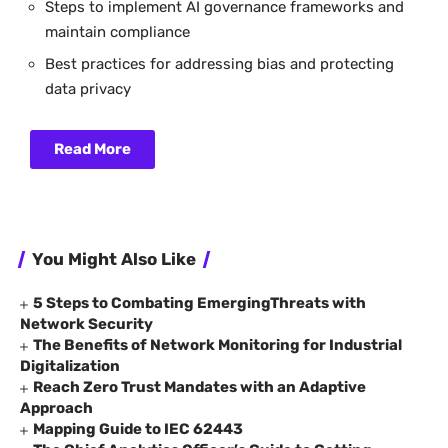
Steps to implement AI governance frameworks and
maintain compliance
Best practices for addressing bias and protecting
data privacy
Read More
You Might Also Like
5 Steps to Combating EmergingThreats with
Network Security
The Benefits of Network Monitoring for Industrial
Digitalization
Reach Zero Trust Mandates with an Adaptive
Approach
Mapping Guide to IEC 62443