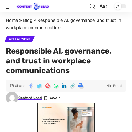
Aa
Home
»
Blog
»
Responsible AI, governance, and trust in
workplace communications
WHITE PAPER
Responsible AI, governance,
and trust in workplace
communications
Share
1 Min Read
Content Lead