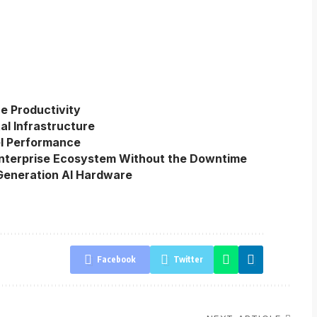
e Productivity
al Infrastructure
el Performance
Enterprise Ecosystem Without the Downtime
eneration AI Hardware
Facebook
Twitter