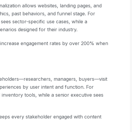
onalization allows websites, landing pages, and
hics, past behaviors, and funnel stage. For
 sees sector-specific use cases, while a
narios designed for their industry.
s increase engagement rates by over 200% when
keholders—researchers, managers, buyers—visit
xperiences by user intent and function. For
 inventory tools, while a senior executive sees
keeps every stakeholder engaged with content