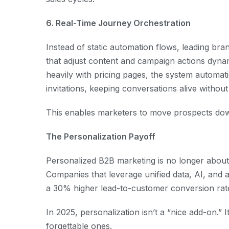
6. Real-Time Journey Orchestration
Instead of static automation flows, leading b
that adjust content and campaign actions dynam
heavily with pricing pages, the system automat
invitations, keeping conversations alive withou
This enables marketers to move prospects dow
The Personalization Payoff
Personalized B2B marketing is no longer about 
Companies that leverage unified data, AI, and 
a 30% higher lead-to-customer conversion rate
In 2025, personalization isn’t a “nice add-on.” 
forgettable ones.