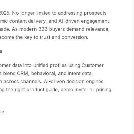
2025. No longer limited to addressing prospects
amic content delivery, and AI-driven engagement
or-made. As modern B2B buyers demand relevance,
ecome the key to trust and conversion.
ta
er data into unified profiles using Customer
s blend CRM, behavioral, and intent data,
on across channels. AI-driven decision engines
ng the right product guide, demo invite, or pricing
se.