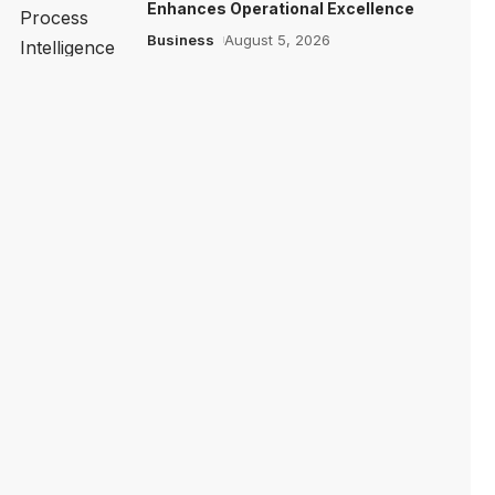
Enhances Operational Excellence
Business
August 5, 2026