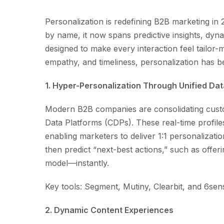
Personalization is redefining B2B marketing in 
by name, it now spans predictive insights, dyn
designed to make every interaction feel tail
empathy, and timeliness, personalization has b
1. Hyper-Personalization Through Unified Da
Modern B2B companies are consolidating custom
Data Platforms (CDPs). These real-time profile
enabling marketers to deliver 1:1 personalizati
then predict “next-best actions,” such as offeri
model—instantly.
Key tools: Segment, Mutiny, Clearbit, and 6sen
2. Dynamic Content Experiences