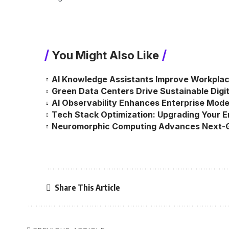
You Might Also Like
AI Knowledge Assistants Improve Workplac
Green Data Centers Drive Sustainable Digit
AI Observability Enhances Enterprise Mod
Tech Stack Optimization: Upgrading Your 
Neuromorphic Computing Advances Next-G
Share This Article