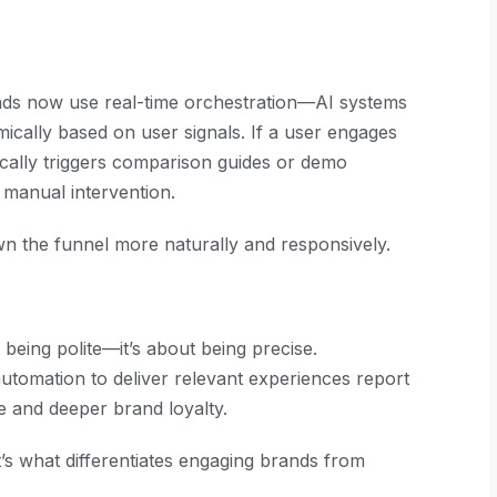
rands now use real-time orchestration—AI systems
ically based on user signals. If a user engages
ically triggers comparison guides or demo
t manual intervention.
n the funnel more naturally and responsively.
being polite—it’s about being precise.
automation to deliver relevant experiences report
 and deeper brand loyalty.
It’s what differentiates engaging brands from