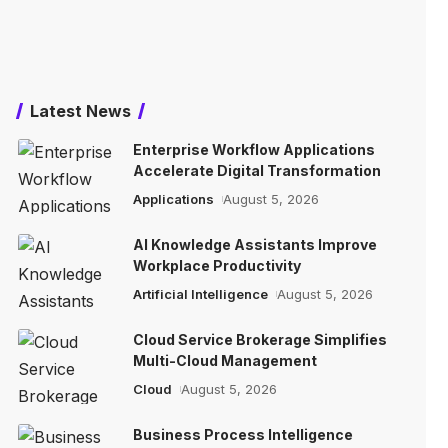
Latest News
Enterprise Workflow Applications
Accelerate Digital Transformation
Applications
August 5, 2026
AI Knowledge Assistants Improve
Workplace Productivity
Artificial Intelligence
August 5, 2026
Cloud Service Brokerage Simplifies
Multi-Cloud Management
Cloud
August 5, 2026
Business Process Intelligence