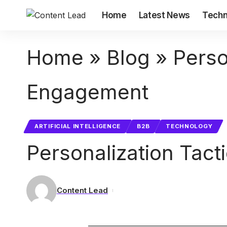
Home
Latest News
Techn
Home
»
Blog
»
Perso
Engagement
ARTIFICIAL INTELLIGENCE
B2B
TECHNOLOGY
Personalization Tac
Content Lead