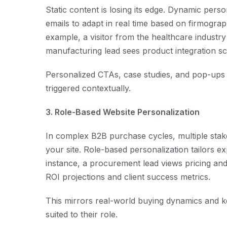
Static content is losing its edge. Dynamic pers
emails to adapt in real time based on firmograp
example, a visitor from the healthcare industry
manufacturing lead sees product integration sce
Personalized CTAs, case studies, and pop-up
triggered contextually.
3. Role-Based Website Personalization
In complex B2B purchase cycles, multiple sta
your site. Role-based personalization tailors e
instance, a procurement lead views pricing and
ROI projections and client success metrics.
This mirrors real-world buying dynamics and 
suited to their role.