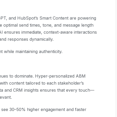
tGPT, and HubSpot’s Smart Content are powering
ne optimal send times, tone, and message length
I ensures immediate, context-aware interactions
 and responses dynamically.
while maintaining authenticity.
nues to dominate. Hyper-personalized ABM
with content tailored to each stakeholder’s
ata and CRM insights ensures that every touch—
evant.
n see 30–50% higher engagement and faster