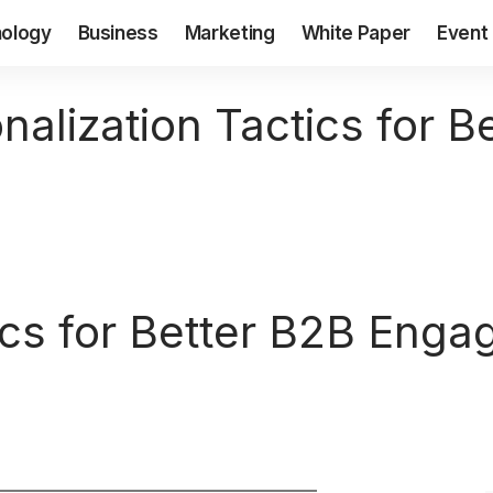
ology
Business
Marketing
White Paper
Event
nalization Tactics for B
tics for Better B2B Eng