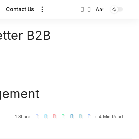
Contact Us
Aa
etter B2B
agement
Share
4 Min Read