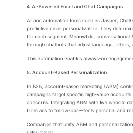
4. AI-Powered Email and Chat Campaigns
AI and automation tools such as Jasper, Cha
predictive email personalization. They determi
for each segment. Meanwhile, conversational A
through chatbots that adjust language, offers,
This automation enables always-on engagement 
5. Account-Based Personalization
In B2B, account-based marketing (ABM) conti
campaigns target specific high-value accounts 
concerns. Integrating ABM with live website d
from ads to follow-ups—feels personal and rel
Companies that unify ABM and personalizatio
sales cycles.