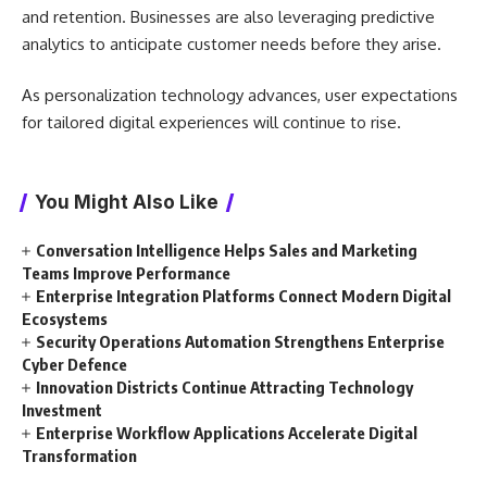
and retention. Businesses are also leveraging predictive
analytics to anticipate customer needs before they arise.
As personalization technology advances, user expectations
for tailored digital experiences will continue to rise.
You Might Also Like
Conversation Intelligence Helps Sales and Marketing
Teams Improve Performance
Enterprise Integration Platforms Connect Modern Digital
Ecosystems
Security Operations Automation Strengthens Enterprise
Cyber Defence
Innovation Districts Continue Attracting Technology
Investment
Enterprise Workflow Applications Accelerate Digital
Transformation