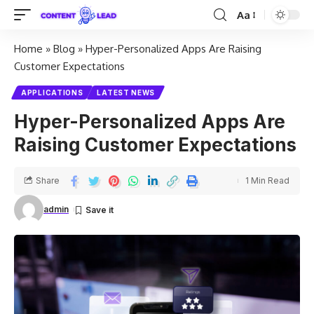
Aa
Home
»
Blog
»
Hyper-Personalized Apps Are Raising
Customer Expectations
APPLICATIONS
LATEST NEWS
Hyper-Personalized Apps Are
Raising Customer Expectations
Share
1 Min Read
admin