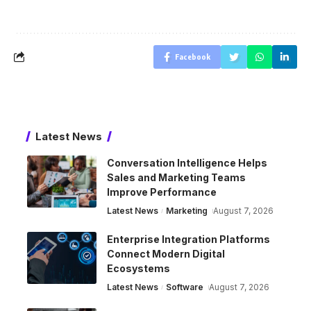
Facebook
Latest News
Conversation Intelligence Helps
Sales and Marketing Teams
Improve Performance
Latest News
Marketing
August 7, 2026
Enterprise Integration Platforms
Connect Modern Digital
Ecosystems
Latest News
Software
August 7, 2026