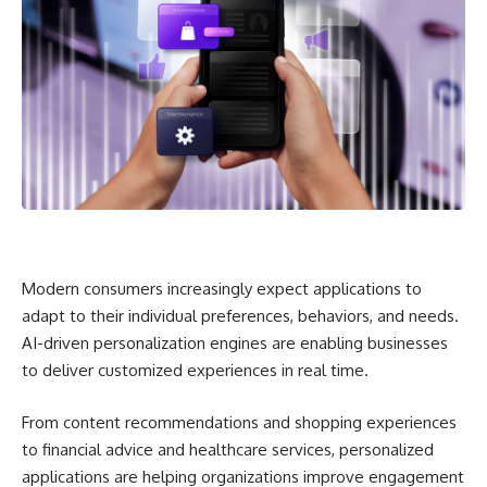
Modern consumers increasingly expect applications to
adapt to their individual preferences, behaviors, and needs.
AI-driven personalization engines are enabling businesses
to deliver customized experiences in real time.
From content recommendations and shopping experiences
to financial advice and healthcare services, personalized
applications are helping organizations improve engagement