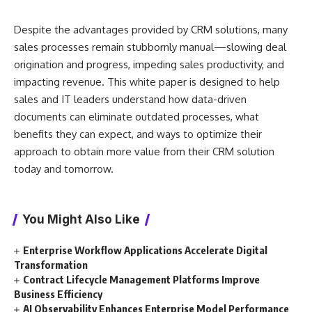
Despite the advantages provided by CRM solutions, many
sales processes remain stubbornly manual—slowing deal
origination and progress, impeding sales productivity, and
impacting revenue. This white paper is designed to help
sales and IT leaders understand how data-driven
documents can eliminate outdated processes, what
benefits they can expect, and ways to optimize their
approach to obtain more value from their CRM solution
today and tomorrow.
You Might Also Like
Enterprise Workflow Applications Accelerate Digital
Transformation
Contract Lifecycle Management Platforms Improve
Business Efficiency
AI Observability Enhances Enterprise Model Performance