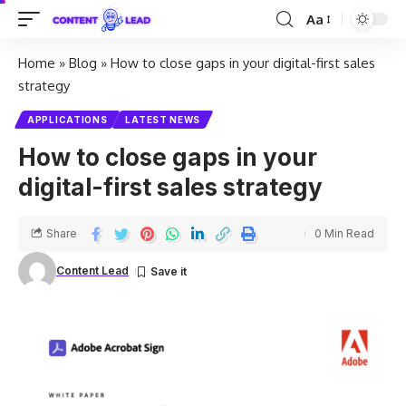
Aa
Home
»
Blog
»
How to close gaps in your digital-first sales
strategy
APPLICATIONS
LATEST NEWS
How to close gaps in your
digital-first sales strategy
Share
0 Min Read
Content Lead