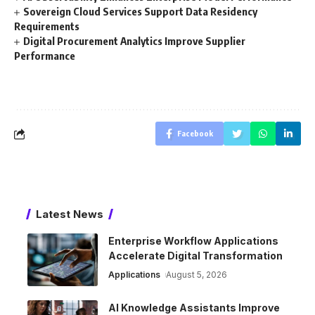
Sovereign Cloud Services Support Data Residency
Requirements
Digital Procurement Analytics Improve Supplier
Performance
Facebook
Latest News
Enterprise Workflow Applications
Accelerate Digital Transformation
Applications
August 5, 2026
AI Knowledge Assistants Improve