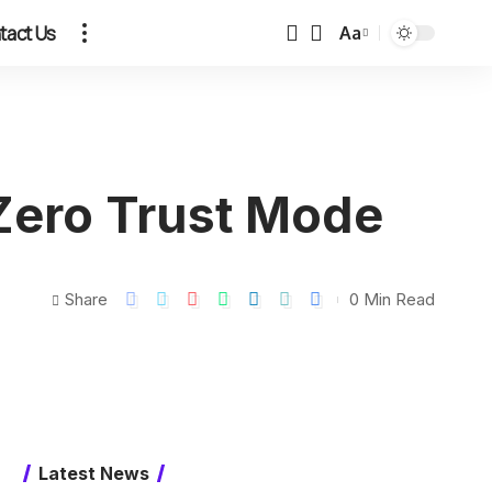
tact Us
Aa
 Zero Trust Mode
Share
0 Min Read
Latest News