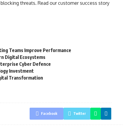
a blocking threats. Read our customer success story
keting Teams Improve Performance
rn Digital Ecosystems
terprise Cyber Defence
ology Investment
gital Transformation
Facebook
Twitter