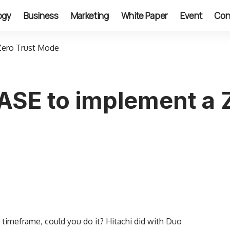
ogy
Business
Marketing
White Paper
Event
Con
Zero Trust Mode
SASE to implement a
t timeframe, could you do it? Hitachi did with Duo