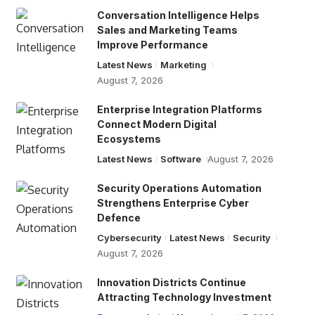
Conversation Intelligence Helps
Sales and Marketing Teams
Improve Performance
Latest News
Marketing
August 7, 2026
Enterprise Integration Platforms
Connect Modern Digital
Ecosystems
Latest News
Software
August 7, 2026
Security Operations Automation
Strengthens Enterprise Cyber
Defence
Cybersecurity
Latest News
Security
August 7, 2026
Innovation Districts Continue
Attracting Technology Investment