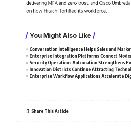
delivering MFA and zero trust, and Cisco Umbrell
on how Hitachi fortified its workforce.
You Might Also Like
Conversation Intelligence Helps Sales and Mar
Enterprise Integration Platforms Connect Mode
Security Operations Automation Strengthens En
Innovation Districts Continue Attracting Techn
Enterprise Workflow Applications Accelerate Di
Share This Article