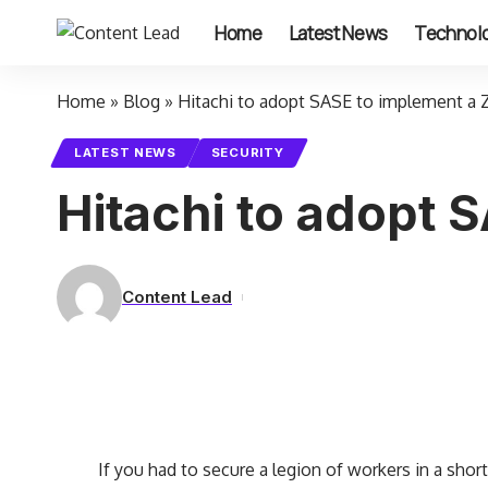
Home
Latest News
Technol
Home
»
Blog
»
Hitachi to adopt SASE to implement a 
LATEST NEWS
SECURITY
Hitachi to adopt 
Content Lead
If you had to secure a legion of workers in a shor