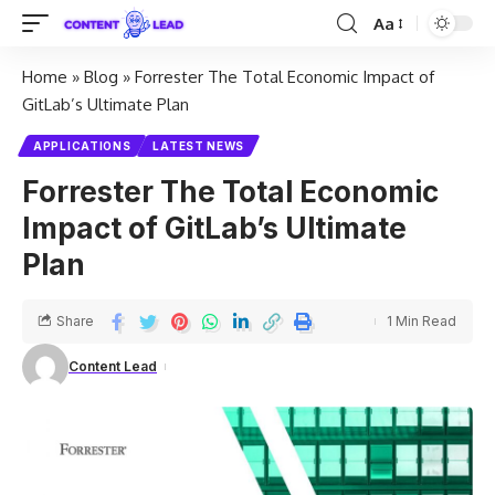
Aa
Home
»
Blog
»
Forrester The Total Economic Impact of
GitLab’s Ultimate Plan
APPLICATIONS
LATEST NEWS
Forrester The Total Economic
Impact of GitLab’s Ultimate
Plan
Share
1 Min Read
Content Lead