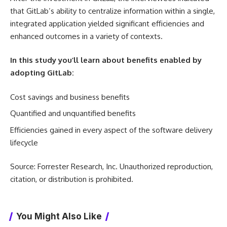
that GitLab’s ability to centralize information within a single,
integrated application yielded significant efficiencies and
enhanced outcomes in a variety of contexts.
In this study you’ll learn about benefits enabled by
adopting GitLab:
Cost savings and business benefits
Quantified and unquantified benefits
Efficiencies gained in every aspect of the software delivery
lifecycle
Source: Forrester Research, Inc. Unauthorized reproduction,
citation, or distribution is prohibited.
You Might Also Like