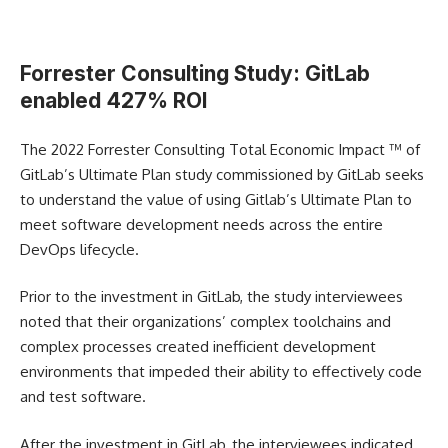
Forrester Consulting Study: GitLab
enabled 427% ROI
The 2022 Forrester Consulting Total Economic Impact ™️ of
GitLab’s Ultimate Plan study commissioned by GitLab seeks
to understand the value of using Gitlab’s Ultimate Plan to
meet software development needs across the entire
DevOps lifecycle.
Prior to the investment in GitLab, the study interviewees
noted that their organizations’ complex toolchains and
complex processes created inefficient development
environments that impeded their ability to effectively code
and test software.
After the investment in GitLab, the interviewees indicated