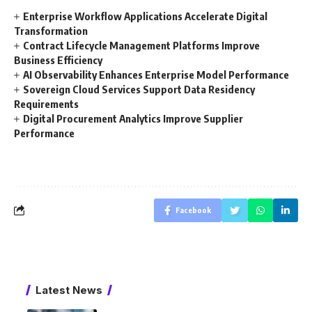
Enterprise Workflow Applications Accelerate Digital
Transformation
Contract Lifecycle Management Platforms Improve
Business Efficiency
AI Observability Enhances Enterprise Model Performance
Sovereign Cloud Services Support Data Residency
Requirements
Digital Procurement Analytics Improve Supplier
Performance
Facebook
Latest News