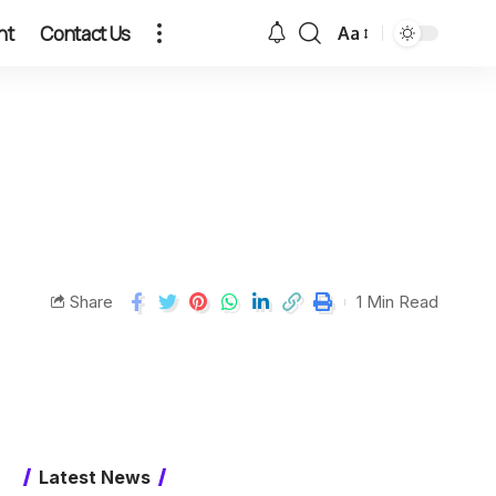
nt
Contact Us
Aa
Share
1 Min Read
Latest News