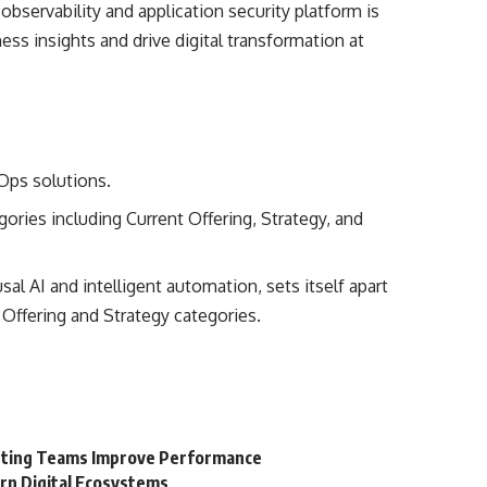
servability and application security platform is
ess insights and drive digital transformation at
IOps solutions.
ries including Current Offering, Strategy, and
l AI and intelligent automation, sets itself apart
 Offering and Strategy categories.
keting Teams Improve Performance
rn Digital Ecosystems