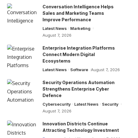
Conversation Intelligence Helps
Sales and Marketing Teams
Improve Performance
Latest News
Marketing
August 7, 2026
Enterprise Integration Platforms
Connect Modern Digital
Ecosystems
Latest News
Software
August 7, 2026
Security Operations Automation
Strengthens Enterprise Cyber
Defence
Cybersecurity
Latest News
Security
August 7, 2026
Innovation Districts Continue
Attracting Technology Investment