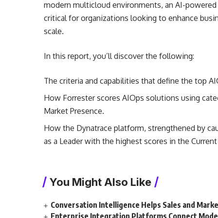
modern multicloud environments, an AI-powered ob
critical for organizations looking to enhance busin
scale.
In this report, you’ll discover the following:
The criteria and capabilities that define the top A
How Forrester scores AIOps solutions using catego
Market Presence.
How the Dynatrace platform, strengthened by causa
as a Leader with the highest scores in the Current
You Might Also Like
Conversation Intelligence Helps Sales and Mar
Enterprise Integration Platforms Connect Mode