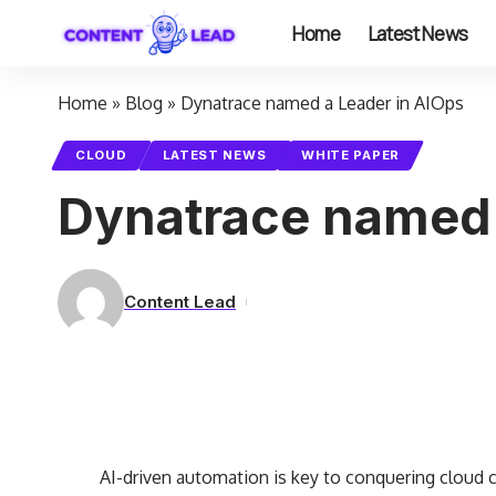
Home
Latest News
Home
»
Blog
»
Dynatrace named a Leader in AIOps
CLOUD
LATEST NEWS
WHITE PAPER
Dynatrace named 
Content Lead
AI-driven automation is key to conquering cloud 