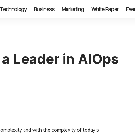
Technology
Business
Marketing
White Paper
Eve
a Leader in AIOps
complexity and with the complexity of today’s