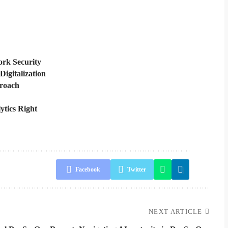
rk Security
Digitalization
proach
ytics Right
Facebook
Twitter
NEXT ARTICLE