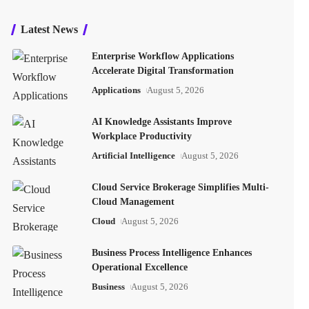
Latest News
Enterprise Workflow Applications
Accelerate Digital Transformation
Applications
August 5, 2026
AI Knowledge Assistants Improve
Workplace Productivity
Artificial Intelligence
August 5, 2026
Cloud Service Brokerage Simplifies Multi-
Cloud Management
Cloud
August 5, 2026
Business Process Intelligence Enhances
Operational Excellence
Business
August 5, 2026