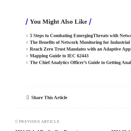
You Might Also Like
5 Steps to Combating EmergingThreats with Netwo
The Benefits of Network Monitoring for Industrial 
Reach Zero Trust Mandates with an Adaptive Ap
Mapping Guide to IEC 62443
The Chief Analytics Officer’s Guide to Getting Anal
Share This Article
PREVIOUS ARTICLE