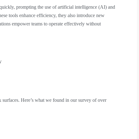
uickly, prompting the use of artificial intelligence (AI) and
hese tools enhance efficiency, they also introduce new
ations empower teams to operate effectively without
y
 surfaces. Here’s what we found in our survey of over