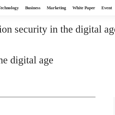
Technology
Business
Marketing
White Paper
Event
on security in the digital ag
he digital age