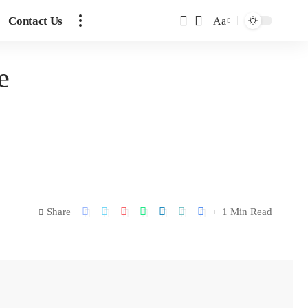
Contact Us
Aa
e
Share
1 Min Read