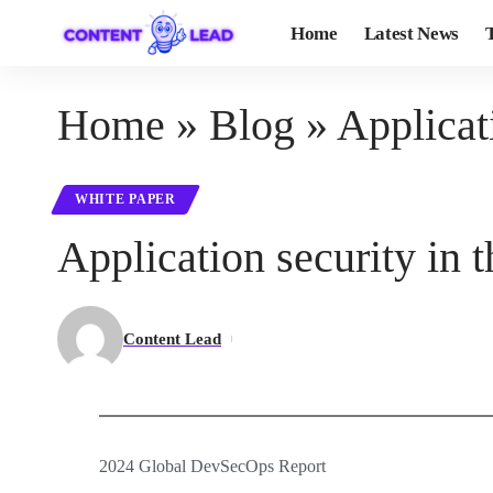
Home
Latest News
Home
»
Blog
»
Applicati
WHITE PAPER
Application security in t
Content Lead
2024 Global DevSecOps Report