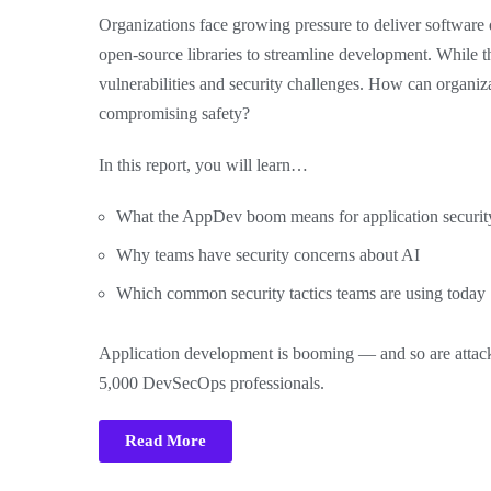
Organizations face growing pressure to deliver software q
open-source libraries to streamline development. While t
vulnerabilities and security challenges. How can organiz
compromising safety?
In this report, you will learn…
What the AppDev boom means for application securit
Why teams have security concerns about AI
Which common security tactics teams are using today
Application development is booming — and so are attack
5,000 DevSecOps professionals.
Read More