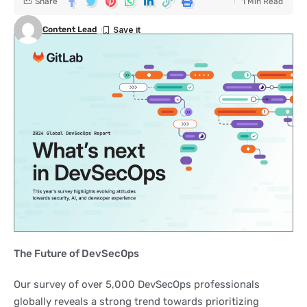
Share
1 Min Read
Content Lead
The Future of DevSecOps
Our survey of over 5,000 DevSecOps professionals
globally reveals a strong trend towards prioritizing