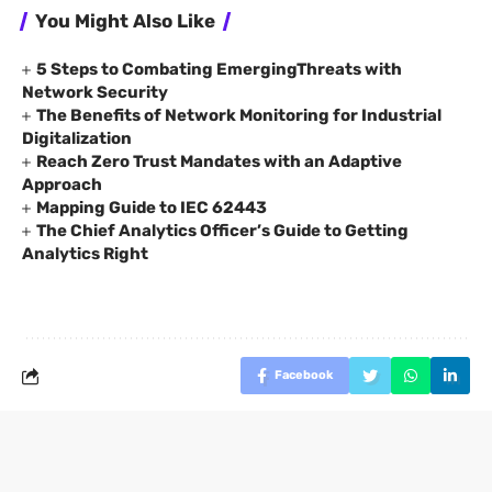
You Might Also Like
5 Steps to Combating EmergingThreats with
Network Security
The Benefits of Network Monitoring for Industrial
Digitalization
Reach Zero Trust Mandates with an Adaptive
Approach
Mapping Guide to IEC 62443
The Chief Analytics Officer’s Guide to Getting
Analytics Right
Facebook