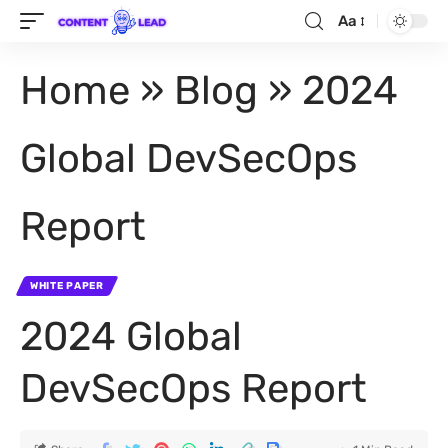
Aa
Home
»
Blog
»
2024
Global DevSecOps
Report
WHITE PAPER
2024 Global
DevSecOps Report