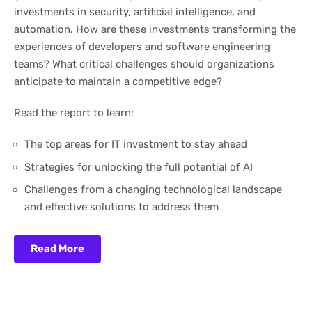
investments in security, artificial intelligence, and
automation. How are these investments transforming the
experiences of developers and software engineering
teams? What critical challenges should organizations
anticipate to maintain a competitive edge?
Read the report to learn:
The top areas for IT investment to stay ahead
Strategies for unlocking the full potential of AI
Challenges from a changing technological landscape
and effective solutions to address them
Read More