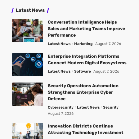
Latest News
Conversation Intelligence Helps
Sales and Marketing Teams Improve
Performance
Latest News
Marketing
August 7, 2026
Enterprise Integration Platforms
Connect Modern Digital Ecosystems
Latest News
Software
August 7, 2026
Security Operations Automation
Strengthens Enterprise Cyber
Defence
Cybersecurity
Latest News
Security
August 7, 2026
Innovation Districts Continue
Attracting Technology Investment