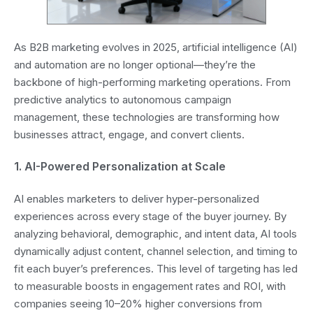
As B2B marketing evolves in 2025, artificial intelligence (AI)
and automation are no longer optional—they’re the
backbone of high-performing marketing operations. From
predictive analytics to autonomous campaign
management, these technologies are transforming how
businesses attract, engage, and convert clients.
1. AI-Powered Personalization at Scale
AI enables marketers to deliver hyper-personalized
experiences across every stage of the buyer journey. By
analyzing behavioral, demographic, and intent data, AI tools
dynamically adjust content, channel selection, and timing to
fit each buyer’s preferences. This level of targeting has led
to measurable boosts in engagement rates and ROI, with
companies seeing 10–20% higher conversions from