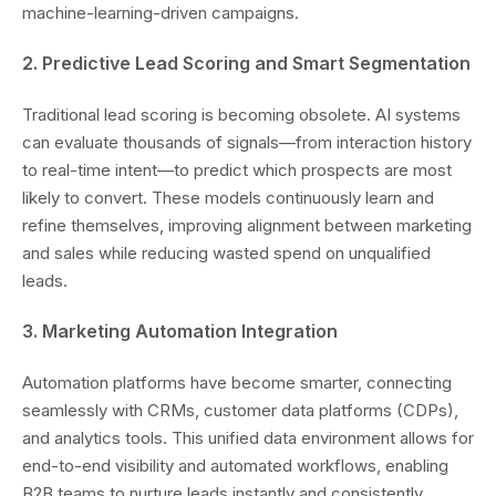
machine-learning-driven campaigns.
2. Predictive Lead Scoring and Smart Segmentation
Traditional lead scoring is becoming obsolete. AI systems
can evaluate thousands of signals—from interaction history
to real-time intent—to predict which prospects are most
likely to convert. These models continuously learn and
refine themselves, improving alignment between marketing
and sales while reducing wasted spend on unqualified
leads.
3. Marketing Automation Integration
Automation platforms have become smarter, connecting
seamlessly with CRMs, customer data platforms (CDPs),
and analytics tools. This unified data environment allows for
end-to-end visibility and automated workflows, enabling
B2B teams to nurture leads instantly and consistently