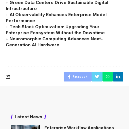
Green Data Centers Drive Sustainable Digital
Infrastructure
AI Observability Enhances Enterprise Model
Performance
Tech Stack Optimization: Upgrading Your
Enterprise Ecosystem Without the Downtime
Neuromorphic Computing Advances Next-
Generation AI Hardware
Facebook
Latest News
Enterprise Workflow Applications