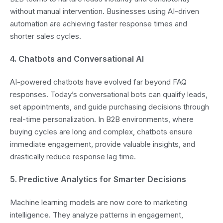
without manual intervention. Businesses using AI-driven
automation are achieving faster response times and
shorter sales cycles.
4. Chatbots and Conversational AI
AI-powered chatbots have evolved far beyond FAQ
responses. Today’s conversational bots can qualify leads,
set appointments, and guide purchasing decisions through
real-time personalization. In B2B environments, where
buying cycles are long and complex, chatbots ensure
immediate engagement, provide valuable insights, and
drastically reduce response lag time.
5. Predictive Analytics for Smarter Decisions
Machine learning models are now core to marketing
intelligence. They analyze patterns in engagement,