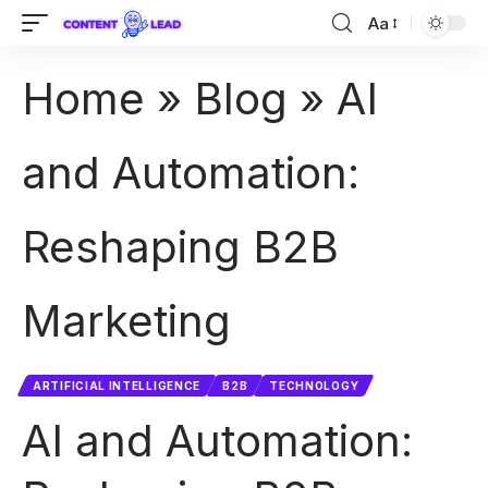
Aa
Home
»
Blog
»
AI
and Automation:
Reshaping B2B
Marketing
ARTIFICIAL INTELLIGENCE
B2B
TECHNOLOGY
AI and Automation: