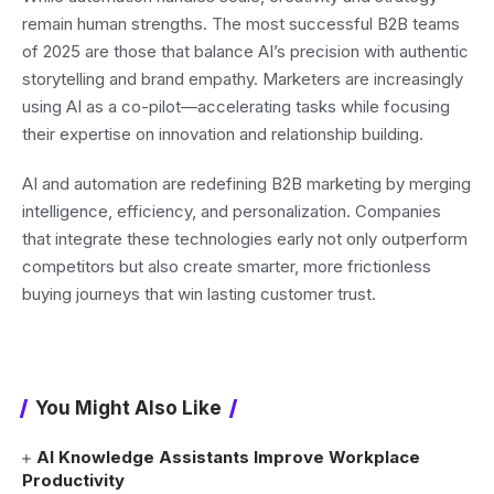
remain human strengths. The most successful B2B teams
of 2025 are those that balance AI’s precision with authentic
storytelling and brand empathy. Marketers are increasingly
using AI as a co-pilot—accelerating tasks while focusing
their expertise on innovation and relationship building.
AI and automation are redefining B2B marketing by merging
intelligence, efficiency, and personalization. Companies
that integrate these technologies early not only outperform
competitors but also create smarter, more frictionless
buying journeys that win lasting customer trust.
You Might Also Like
AI Knowledge Assistants Improve Workplace
Productivity