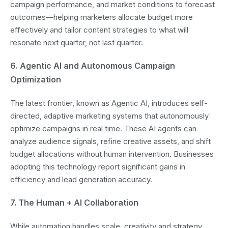
campaign performance, and market conditions to forecast
outcomes—helping marketers allocate budget more
effectively and tailor content strategies to what will
resonate next quarter, not last quarter.
6. Agentic AI and Autonomous Campaign
Optimization
The latest frontier, known as Agentic AI, introduces self-
directed, adaptive marketing systems that autonomously
optimize campaigns in real time. These AI agents can
analyze audience signals, refine creative assets, and shift
budget allocations without human intervention. Businesses
adopting this technology report significant gains in
efficiency and lead generation accuracy.
7. The Human + AI Collaboration
While automation handles scale, creativity and strategy