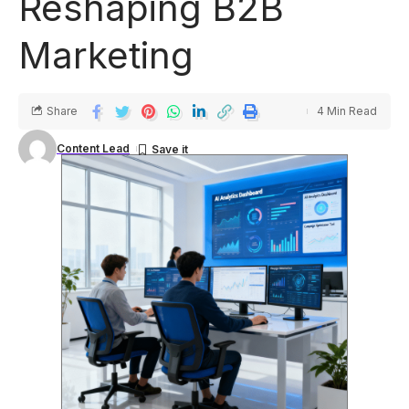
Reshaping B2B
Marketing
Share
4 Min Read
Content Lead