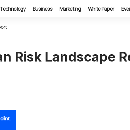
Technology
Business
Marketing
White Paper
Eve
port
n Risk Landscape R