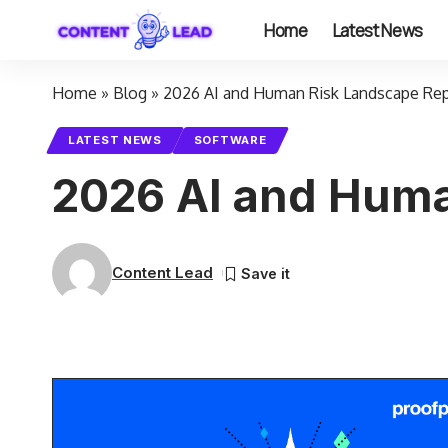
Home
Latest News
Home
»
Blog
»
2026 AI and Human Risk Landscape Re
LATEST NEWS
SOFTWARE
2026 AI and Huma
Content Lead