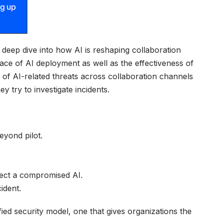
eep dive into how AI is reshaping collaboration
ce of AI deployment as well as the effectiveness of
d of AI-related threats across collaboration channels
 try to investigate incidents.
eyond pilot.
tect a compromised AI.
ident.
ed security model, one that gives organizations the