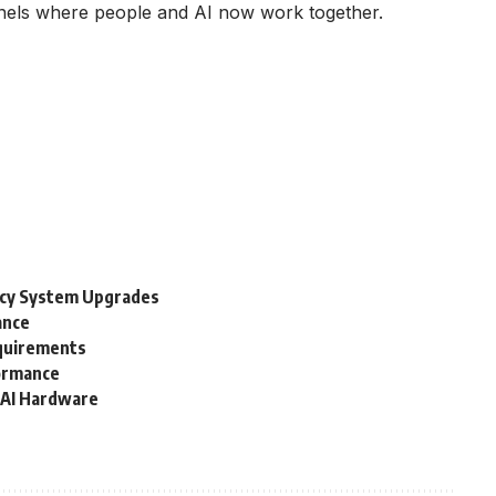
annels where people and AI now work together.
acy System Upgrades
ance
equirements
formance
 AI Hardware