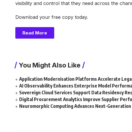
visibility and control that they need across the ch
Download your free copy today.
Read More
You Might Also Like
Application Modernisation Platforms Accelerate Leg
AI Observability Enhances Enterprise Model Perform
Sovereign Cloud Services Support Data Residency R
Digital Procurement Analytics Improve Supplier Per
Neuromorphic Computing Advances Next-Generation