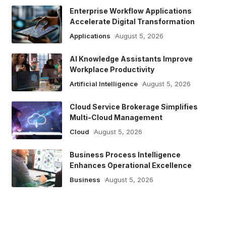
Enterprise Workflow Applications
Accelerate Digital Transformation
Applications
August 5, 2026
AI Knowledge Assistants Improve
Workplace Productivity
Artificial Intelligence
August 5, 2026
Cloud Service Brokerage Simplifies
Multi-Cloud Management
Cloud
August 5, 2026
Business Process Intelligence
Enhances Operational Excellence
Business
August 5, 2026