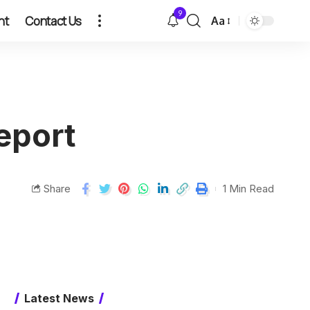
9
nt
Contact Us
Aa
eport
Share
1 Min Read
Latest News