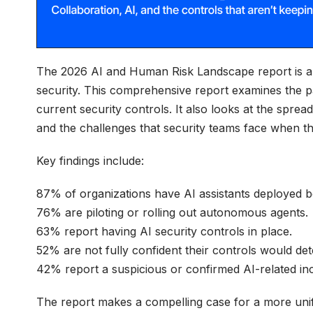
The 2026 AI and Human Risk Landscape report is a d
security. This comprehensive report examines the pa
current security controls. It also looks at the sprea
and the challenges that security teams face when they
Key findings include:
87% of organizations have AI assistants deployed b
76% are piloting or rolling out autonomous agents.
63% report having AI security controls in place.
52% are not fully confident their controls would de
42% report a suspicious or confirmed AI-related inc
The report makes a compelling case for a more unifi