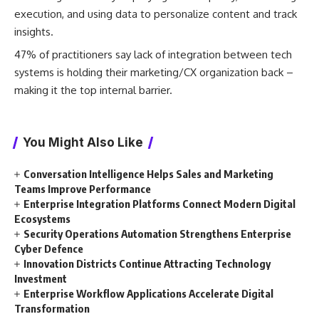
execution, and using data to personalize content and track
insights.
47% of practitioners say lack of integration between tech
systems is holding their marketing/CX organization back –
making it the top internal barrier.
You Might Also Like
Conversation Intelligence Helps Sales and Marketing
Teams Improve Performance
Enterprise Integration Platforms Connect Modern Digital
Ecosystems
Security Operations Automation Strengthens Enterprise
Cyber Defence
Innovation Districts Continue Attracting Technology
Investment
Enterprise Workflow Applications Accelerate Digital
Transformation