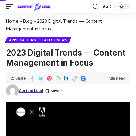
Aa
Home
»
Blog
»
2023 Digital Trends — Content
Management in Focus
APPLICATIONS
LATEST NEWS
2023 Digital Trends — Content
Management in Focus
Share
1 Min Read
Content Lead