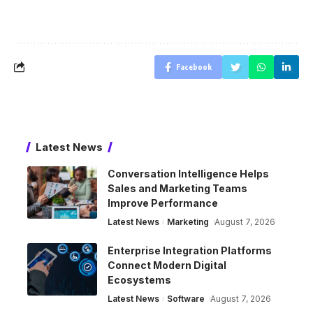
Facebook
Latest News
Conversation Intelligence Helps
Sales and Marketing Teams
Improve Performance
Latest News
Marketing
August 7, 2026
Enterprise Integration Platforms
Connect Modern Digital
Ecosystems
Latest News
Software
August 7, 2026