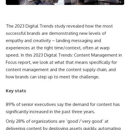
The 2023 Digital Trends study revealed how the most
successful brands are demonstrating new levels of
empathy and creativity – landing messaging and
experiences at the right time/context, often at warp
speed. In this 2023 Digital Trends: Content Management in
Focus report, we look at what that means specifically for
content management and the content supply chain, and
how brands can step up to meet the challenge.
Key stats
89% of senior executives say the demand for content has
significantly increased in the past three years.
Only 28% of organizations are ‘good’/‘very good’ at
delivering content by deploying assets quickly, automating