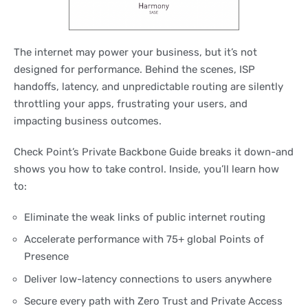
The internet may power your business, but it’s not
designed for performance. Behind the scenes, ISP
handoffs, latency, and unpredictable routing are silently
throttling your apps, frustrating your users, and
impacting business outcomes.
Check Point’s Private Backbone Guide breaks it down-and
shows you how to take control. Inside, you’ll learn how
to:
Eliminate the weak links of public internet routing
Accelerate performance with 75+ global Points of
Presence
Deliver low-latency connections to users anywhere
Secure every path with Zero Trust and Private Access