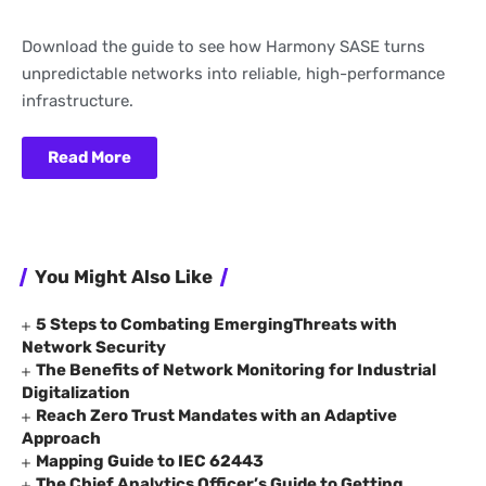
Download the guide to see how Harmony SASE turns
unpredictable networks into reliable, high-performance
infrastructure.
Read More
You Might Also Like
5 Steps to Combating EmergingThreats with
Network Security
The Benefits of Network Monitoring for Industrial
Digitalization
Reach Zero Trust Mandates with an Adaptive
Approach
Mapping Guide to IEC 62443
The Chief Analytics Officer’s Guide to Getting