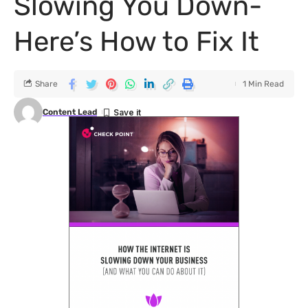
Slowing You Down-
Here’s How to Fix It
Share
1 Min Read
Content Lead