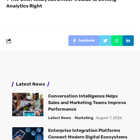
Analytics Right
Facebook
Latest News
Conversation Intelligence Helps
Sales and Marketing Teams Improve
Performance
Latest News
Marketing
August 7, 2026
Enterprise Integration Platforms
Connect Modern Digital Ecosystems