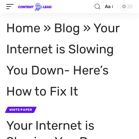
Aa
Home
»
Blog
»
Your
Internet is Slowing
You Down- Here’s
How to Fix It
WHITE PAPER
Your Internet is