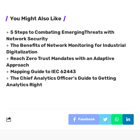
You Might Also Like
5 Steps to Combating EmergingThreats with
Network Security
The Benefits of Network Monitoring for Industrial
Digitalization
Reach Zero Trust Mandates with an Adaptive
Approach
Mapping Guide to IEC 62443
The Chief Analytics Officer’s Guide to Getting
Analytics Right
Facebook