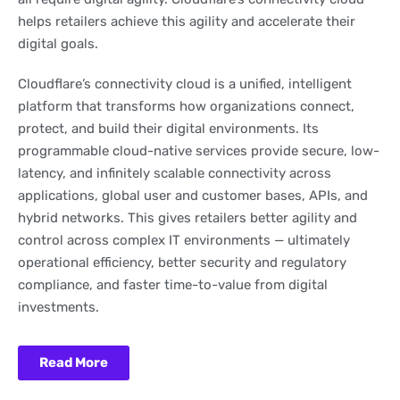
helps retailers achieve this agility and accelerate their
digital goals.
Cloudflare’s connectivity cloud is a unified, intelligent
platform that transforms how organizations connect,
protect, and build their digital environments. Its
programmable cloud-native services provide secure, low-
latency, and infinitely scalable connectivity across
applications, global user and customer bases, APIs, and
hybrid networks. This gives retailers better agility and
control across complex IT environments — ultimately
operational efficiency, better security and regulatory
compliance, and faster time-to-value from digital
investments.
Read More