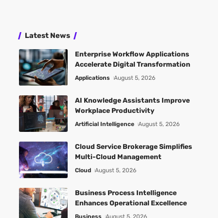
Latest News
Enterprise Workflow Applications
Accelerate Digital Transformation
Applications
August 5, 2026
AI Knowledge Assistants Improve
Workplace Productivity
Artificial Intelligence
August 5, 2026
Cloud Service Brokerage Simplifies
Multi-Cloud Management
Cloud
August 5, 2026
Business Process Intelligence
Enhances Operational Excellence
Business
August 5, 2026