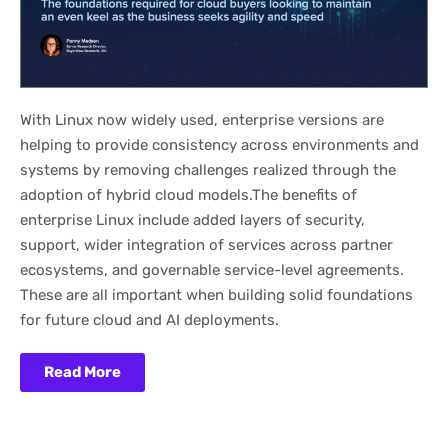
With Linux now widely used, enterprise versions are
helping to provide consistency across environments and
systems by removing challenges realized through the
adoption of hybrid cloud models.The benefits of
enterprise Linux include added layers of security,
support, wider integration of services across partner
ecosystems, and governable service-level agreements.
These are all important when building solid foundations
for future cloud and AI deployments.
Read More