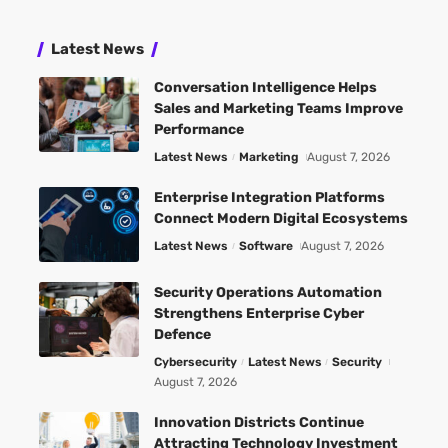
Latest News
Conversation Intelligence Helps
Sales and Marketing Teams Improve
Performance
Latest News
Marketing
August 7, 2026
Enterprise Integration Platforms
Connect Modern Digital Ecosystems
Latest News
Software
August 7, 2026
Security Operations Automation
Strengthens Enterprise Cyber
Defence
Cybersecurity
Latest News
Security
August 7, 2026
Innovation Districts Continue
Attracting Technology Investment