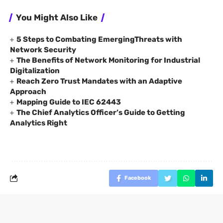
You Might Also Like
5 Steps to Combating EmergingThreats with
Network Security
The Benefits of Network Monitoring for Industrial
Digitalization
Reach Zero Trust Mandates with an Adaptive
Approach
Mapping Guide to IEC 62443
The Chief Analytics Officer’s Guide to Getting
Analytics Right
Facebook