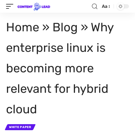
Aa
Home
»
Blog
»
Why
enterprise linux is
becoming more
relevant for hybrid
cloud
WHITE PAPER