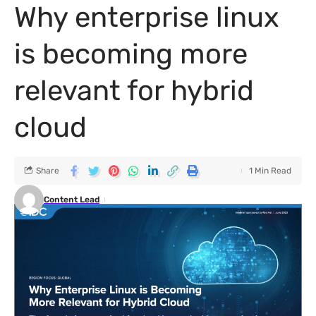
Why enterprise linux
is becoming more
relevant for hybrid
cloud
Share
1 Min Read
Content Lead