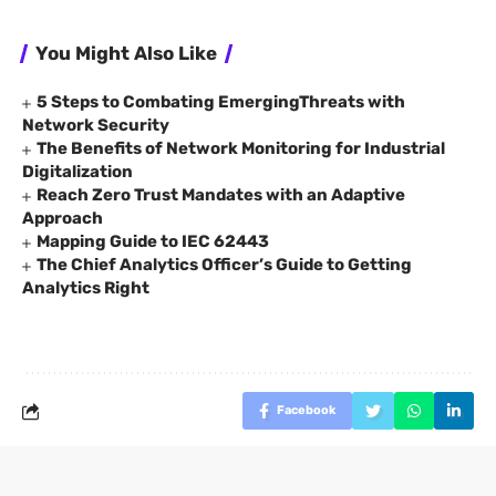
You Might Also Like
5 Steps to Combating EmergingThreats with
Network Security
The Benefits of Network Monitoring for Industrial
Digitalization
Reach Zero Trust Mandates with an Adaptive
Approach
Mapping Guide to IEC 62443
The Chief Analytics Officer’s Guide to Getting
Analytics Right
Facebook