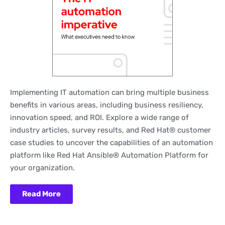
Implementing IT automation can bring multiple business
benefits in various areas, including business resiliency,
innovation speed, and ROI. Explore a wide range of
industry articles, survey results, and Red Hat® customer
case studies to uncover the capabilities of an automation
platform like Red Hat Ansible® Automation Platform for
your organization.
Read More