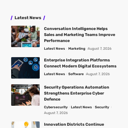
Latest News
Conversation Intelligence Helps
Sales and Marketing Teams Improve
Performance
Latest News
Marketing
August 7, 2026
Enterprise Integration Platforms
Connect Modern Digital Ecosystems
Latest News
Software
August 7, 2026
Security Operations Automation
Strengthens Enterprise Cyber
Defence
Cybersecurity
Latest News
Security
August 7, 2026
Innovation Districts Continue