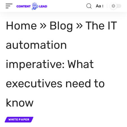
Aa
Home
»
Blog
»
The IT
automation
imperative: What
executives need to
know
WHITE PAPER