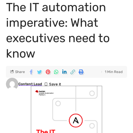
The IT automation
imperative: What
executives need to
know
Share
1 Min Read
Content Lead