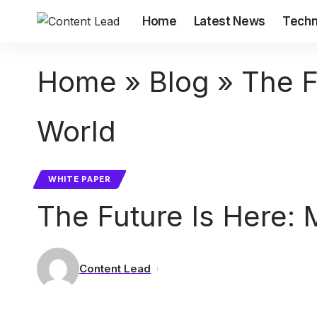
Home
Latest News
Techn
Home
»
Blog
»
The F
World
WHITE PAPER
The Future Is Here: M
Content Lead