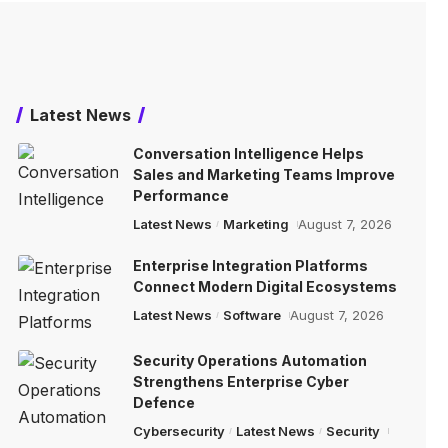
Latest News
Conversation Intelligence Helps
Sales and Marketing Teams Improve
Performance
Latest News
Marketing
August 7, 2026
Enterprise Integration Platforms
Connect Modern Digital Ecosystems
Latest News
Software
August 7, 2026
Security Operations Automation
Strengthens Enterprise Cyber
Defence
Cybersecurity
Latest News
Security