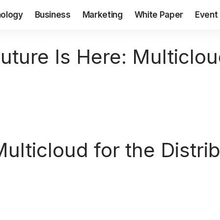
ology
Business
Marketing
White Paper
Event
uture Is Here: Multiclou
ulticloud for the Distr