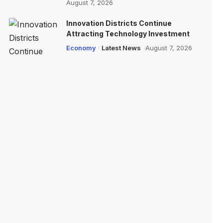
August 7, 2026
Innovation Districts Continue
Attracting Technology Investment
Economy
Latest News
August 7, 2026