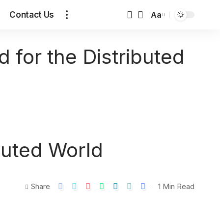
Contact Us
Aa
d for the Distributed
ibuted World
Share
1 Min Read