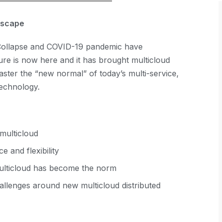
ndscape
l Collapse and COVID-19 pandemic have
re is now here and it has brought multicloud
aster the “new normal” of today’s multi-service,
technology.
 multicloud
 and flexibility
multicloud has become the norm
llenges around new multicloud distributed