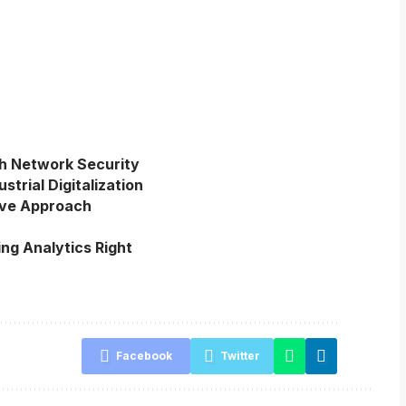
h Network Security
trial Digitalization
ive Approach
ing Analytics Right
Facebook
Twitter