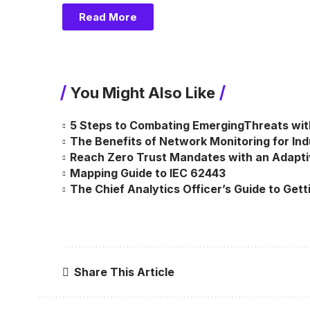
Read More
You Might Also Like
5 Steps to Combating EmergingThreats wit
The Benefits of Network Monitoring for Indus
Reach Zero Trust Mandates with an Adapt
Mapping Guide to IEC 62443
The Chief Analytics Officer’s Guide to Gett
Share This Article