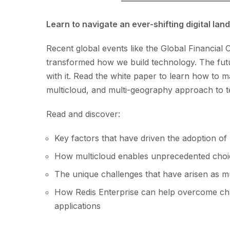
Learn to navigate an ever-shifting digital la
Recent global events like the Global Financia
transformed how we build technology. The futu
with it. Read the white paper to learn how to m
multicloud, and multi-geography approach to 
Read and discover:
Key factors that have driven the adoption of
How multicloud enables unprecedented choice
The unique challenges that have arisen as 
How Redis Enterprise can help overcome cha
applications