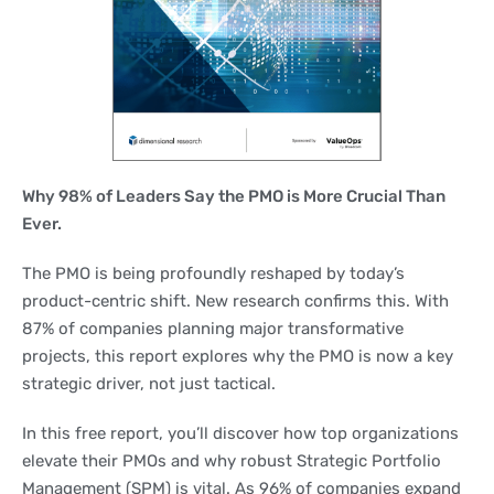
Why 98% of Leaders Say the PMO is More Crucial Than
Ever.
The PMO is being profoundly reshaped by today’s
product-centric shift. New research confirms this. With
87% of companies planning major transformative
projects, this report explores why the PMO is now a key
strategic driver, not just tactical.
In this free report, you’ll discover how top organizations
elevate their PMOs and why robust Strategic Portfolio
Management (SPM) is vital. As 96% of companies expand