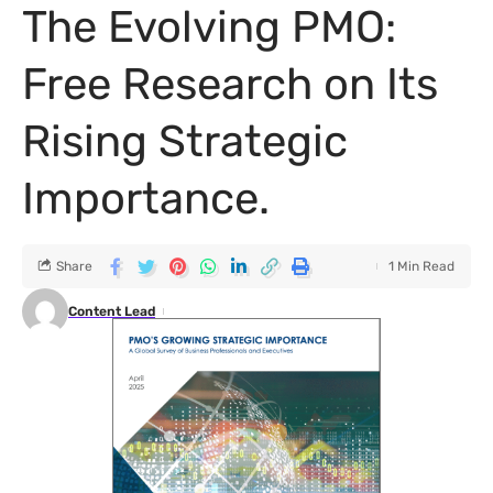
The Evolving PMO:
Free Research on Its
Rising Strategic
Importance.
Share
1 Min Read
Content Lead