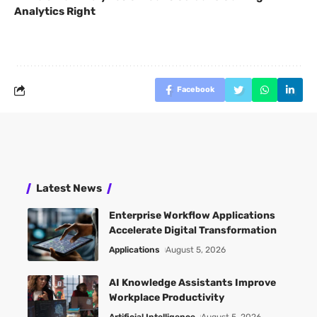
Analytics Right
Facebook
Latest News
Enterprise Workflow Applications
Accelerate Digital Transformation
Applications
August 5, 2026
AI Knowledge Assistants Improve
Workplace Productivity