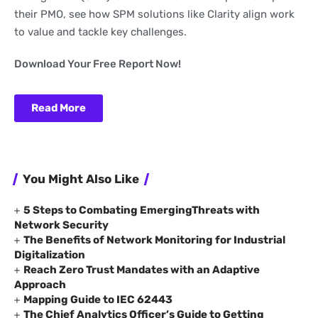
their PMO, see how SPM solutions like Clarity align work
to value and tackle key challenges.
Download Your Free Report Now!
Read More
You Might Also Like
5 Steps to Combating EmergingThreats with
Network Security
The Benefits of Network Monitoring for Industrial
Digitalization
Reach Zero Trust Mandates with an Adaptive
Approach
Mapping Guide to IEC 62443
The Chief Analytics Officer’s Guide to Getting