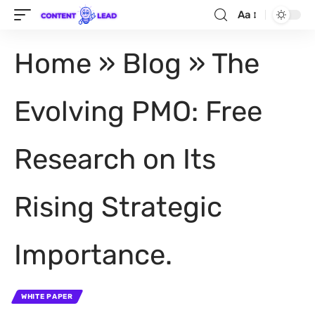
Aa
Home
»
Blog
»
The
Evolving PMO: Free
Research on Its
Rising Strategic
Importance.
WHITE PAPER