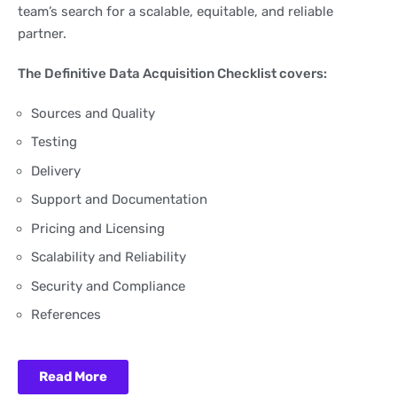
team’s search for a scalable, equitable, and reliable
partner.
The Definitive Data Acquisition Checklist covers:
Sources and Quality
Testing
Delivery
Support and Documentation
Pricing and Licensing
Scalability and Reliability
Security and Compliance
References
Read More