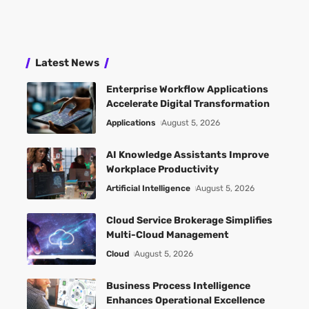
Latest News
Enterprise Workflow Applications
Accelerate Digital Transformation
Applications
August 5, 2026
AI Knowledge Assistants Improve
Workplace Productivity
Artificial Intelligence
August 5, 2026
Cloud Service Brokerage Simplifies
Multi-Cloud Management
Cloud
August 5, 2026
Business Process Intelligence
Enhances Operational Excellence