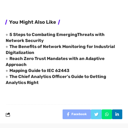
You Might Also Like
5 Steps to Combating EmergingThreats with
Network Security
The Benefits of Network Monitoring for Industrial
Digitalization
Reach Zero Trust Mandates with an Adaptive
Approach
Mapping Guide to IEC 62443
The Chief Analytics Officer’s Guide to Getting
Analytics Right
Facebook