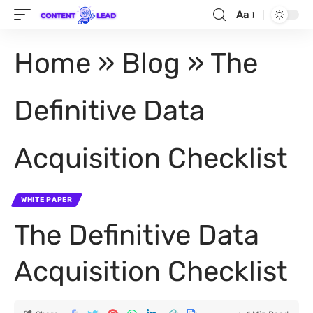
Aa
Home
»
Blog
»
The
Definitive Data
Acquisition Checklist
WHITE PAPER
The Definitive Data
Acquisition Checklist