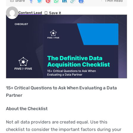
Share
1 Min Read
Content Lead
15+ Critical Questions to Ask When Evaluating a Data
Partner
About the Checklist
Not all data providers are created equal. Use this
checklist to consider the important factors during your