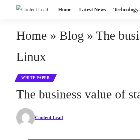
Home
Latest News
Technology
Home
»
Blog
»
The busi
Linux
WHITE PAPER
The business value of s
Content Lead