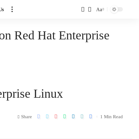
Us
Aa
 on Red Hat Enterprise
erprise Linux
Share
1 Min Read