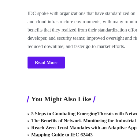
IDC spoke with organizations that have standardized o
and cloud infrastructure environments, with many runni
benefits that they realized from their standardization effor
developer, and security teams; improved oversight and r
reduced downtime; and faster go-to-market efforts.
Read More
You Might Also Like
5 Steps to Combating EmergingThreats with Netwo
The Benefits of Network Monitoring for Industrial 
Reach Zero Trust Mandates with an Adaptive Ap
Mapping Guide to IEC 62443