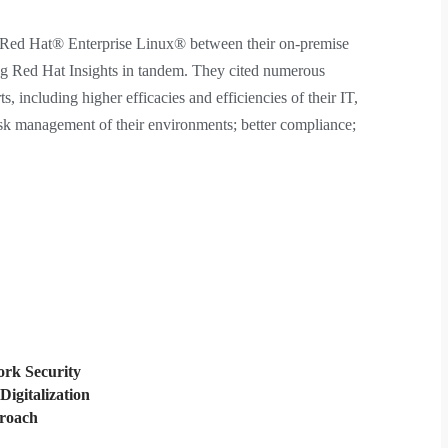
n Red Hat® Enterprise Linux® between their on-premise
ng Red Hat Insights in tandem. They cited numerous
ts, including higher efficacies and efficiencies of their IT,
isk management of their environments; better compliance;
rk Security
Digitalization
proach