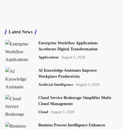
Latest News
Enterprise Workflow Applications
Accelerate Digital Transformation
Applications
August 5, 2026
AI Knowledge Assistants Improve
Workplace Productivity
Artificial Intelligence
August 5, 2026
Cloud Service Brokerage Simplifies Multi-
Cloud Management
Cloud
August 5, 2026
Business Process Intelligence Enhances