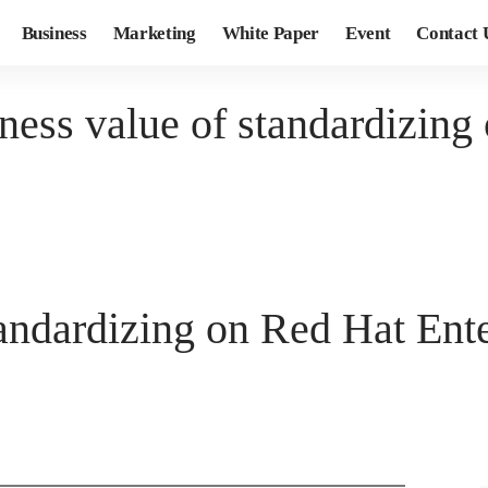
Business
Marketing
White Paper
Event
Contact 
ness value of standardizing
tandardizing on Red Hat Ent