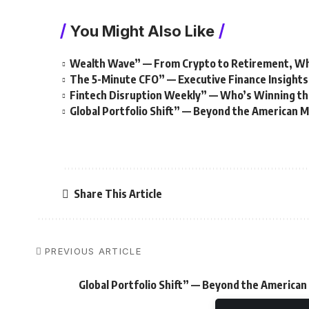
You Might Also Like
Wealth Wave” — From Crypto to Retirement, W
The 5-Minute CFO” — Executive Finance Insights
Fintech Disruption Weekly” — Who’s Winning th
Global Portfolio Shift” — Beyond the American 
Share This Article
PREVIOUS ARTICLE
Global Portfolio Shift” — Beyond the America