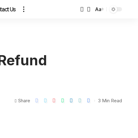
tact Us
Aa
 Refund
Share
3 Min Read