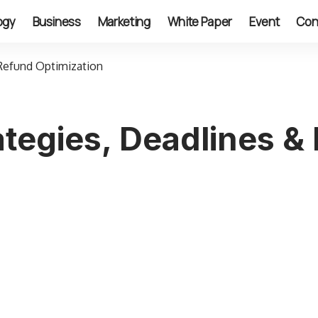
ogy
Business
Marketing
White Paper
Event
Con
Refund Optimization
tegies, Deadlines &