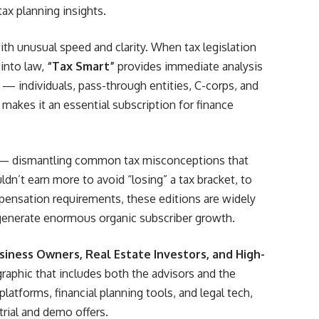
ax planning insights.
th unusual speed and clarity. When tax legislation
into law,
“Tax Smart”
provides immediate analysis
 — individuals, pass-through entities, C-corps, and
 makes it an essential subscription for finance
 dismantling common tax misconceptions that
n’t earn more to avoid “losing” a tax bracket, to
ensation requirements, these editions are widely
 generate enormous organic subscriber growth.
siness Owners, Real Estate Investors, and High-
aphic that includes both the advisors and the
atforms, financial planning tools, and legal tech,
trial and demo offers.