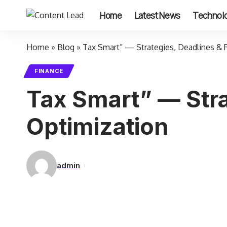
Home
Latest News
Technol
Home
»
Blog
»
Tax Smart” — Strategies, Deadlines & 
FINANCE
Tax Smart” — Stra
Optimization
admin