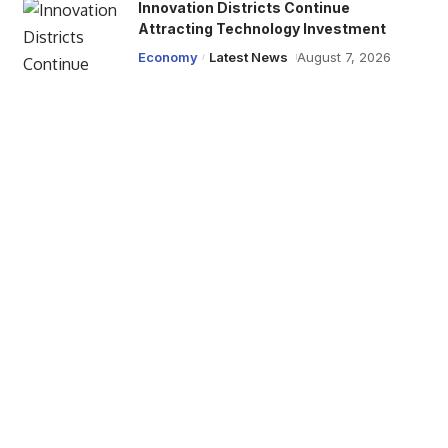
Innovation Districts Continue
Attracting Technology Investment
Economy
Latest News
August 7, 2026