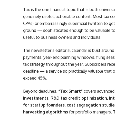
Tax is the one financial topic that is both univers
genuinely useful, actionable content. Most tax cont
CPAs) or embarrassingly superficial (written to get
ground — sophisticated enough to be valuable to
useful to business owners and individuals.
The newsletter’s editorial calendar is built aroun
payments, year-end planning windows, filing seaso
tax strategy throughout the year. Subscribers rec
deadline — a service so practically valuable that 
exceed 45%.
Beyond deadlines,
“Tax Smart”
covers advanced 
investments, R&D tax credit optimization, int
for startup founders, cost segregation studie
harvesting algorithms
for portfolio managers. 