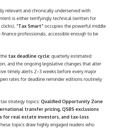
ally relevant and chronically underserved with
ent is either terrifyingly technical (written for
 clicks).
“Tax Smart”
occupies the powerful middle
 finance professionals, accessible enough to be
d the
tax deadline cycle
: quarterly estimated
n, and the ongoing legislative changes that alter
eive timely alerts 2–3 weeks before every major
open rates for deadline reminder editions routinely
tax strategy topics:
Qualified Opportunity Zone
ernational transfer pricing, QSBS exclusions
s for real estate investors, and tax-loss
These topics draw highly engaged readers who