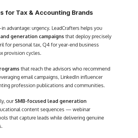
s for Tax & Accounting Brands
-in advantage: urgency. LeadCrafters helps you
and generation campaigns
that deploy precisely
il for personal tax, Q4 for year-end business
x provision cycles.
programs
that reach the advisors who recommend
everaging email campaigns, LinkedIn influencer
nting profession publications and communities.
ly, our
SMB-focused lead generation
educational content sequences — webinar
ools that capture leads while delivering genuine
s.