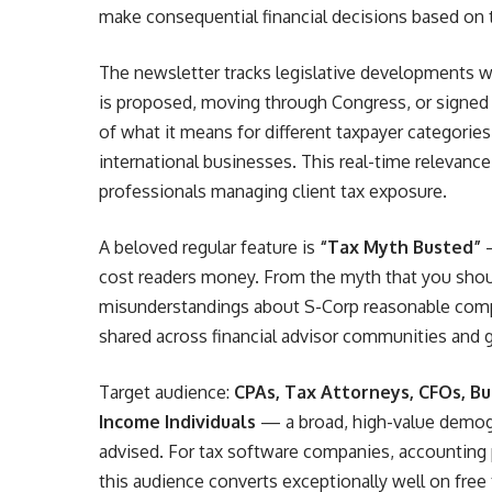
make consequential financial decisions based on t
The newsletter tracks legislative developments wi
is proposed, moving through Congress, or signed 
of what it means for different taxpayer categories
international businesses. This real-time relevance
professionals managing client tax exposure.
A beloved regular feature is
“Tax Myth Busted”
—
cost readers money. From the myth that you should
misunderstandings about S-Corp reasonable comp
shared across financial advisor communities and
Target audience:
CPAs, Tax Attorneys, CFOs, Bu
Income Individuals
— a broad, high-value demogr
advised. For tax software companies, accounting pl
this audience converts exceptionally well on free 