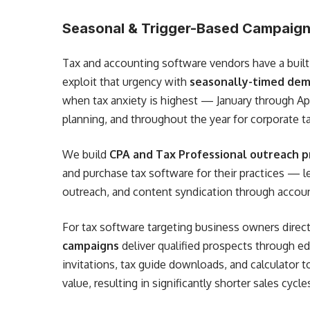
Seasonal & Trigger-Based Campaign
Tax and accounting software vendors have a built
exploit that urgency with
seasonally-timed dem
when tax anxiety is highest — January through Apr
planning, and throughout the year for corporate ta
We build
CPA and Tax Professional outreach 
and purchase tax software for their practices — l
outreach, and content syndication through accou
For tax software targeting business owners direct
campaigns
deliver qualified prospects through 
invitations, tax guide downloads, and calculator t
value, resulting in significantly shorter sales cycle