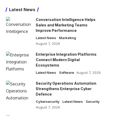
Latest News
Conversation Intelligence Helps
Sales and Marketing Teams
Improve Performance
Latest News
Marketing
August 7, 2026
Enterprise Integration Platforms
Connect Modern Digital
Ecosystems
Latest News
Software
August 7, 2026
Security Operations Automation
Strengthens Enterprise Cyber
Defence
Cybersecurity
Latest News
Security
August 7, 2026