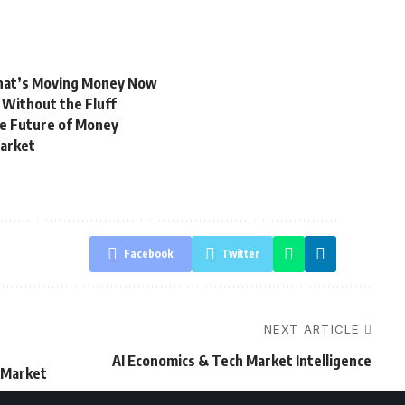
hat’s Moving Money Now
 Without the Fluff
e Future of Money
Market
Facebook
Twitter
NEXT ARTICLE
AI Economics & Tech Market Intelligence
n Market