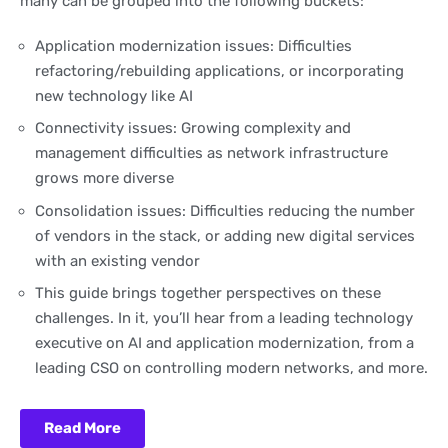
many can be grouped into the following buckets:
Application modernization issues: Difficulties
refactoring/rebuilding applications, or incorporating
new technology like AI
Connectivity issues: Growing complexity and
management difficulties as network infrastructure
grows more diverse
Consolidation issues: Difficulties reducing the number
of vendors in the stack, or adding new digital services
with an existing vendor
This guide brings together perspectives on these
challenges. In it, you’ll hear from a leading technology
executive on AI and application modernization, from a
leading CSO on controlling modern networks, and more.
Read More