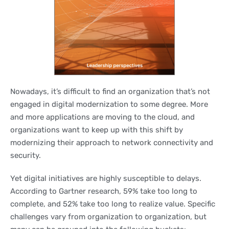
Nowadays, it’s difficult to find an organization that’s not
engaged in digital modernization to some degree. More
and more applications are moving to the cloud, and
organizations want to keep up with this shift by
modernizing their approach to network connectivity and
security.
Yet digital initiatives are highly susceptible to delays.
According to Gartner research, 59% take too long to
complete, and 52% take too long to realize value. Specific
challenges vary from organization to organization, but