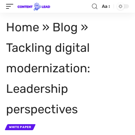
Aa
Home
»
Blog
»
Tackling digital
modernization:
Leadership
perspectives
WHITE PAPER