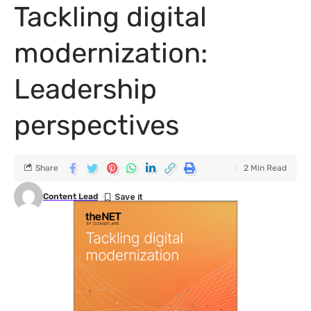
Tackling digital
modernization:
Leadership
perspectives
Share
2 Min Read
Content Lead