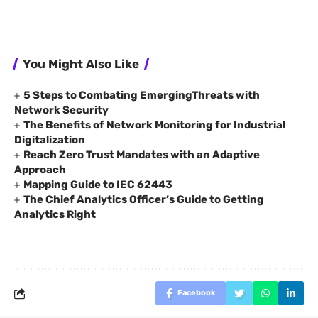
You Might Also Like
5 Steps to Combating EmergingThreats with
Network Security
The Benefits of Network Monitoring for Industrial
Digitalization
Reach Zero Trust Mandates with an Adaptive
Approach
Mapping Guide to IEC 62443
The Chief Analytics Officer’s Guide to Getting
Analytics Right
Facebook