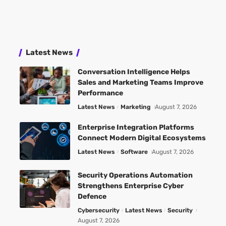
Latest News
Conversation Intelligence Helps
Sales and Marketing Teams Improve
Performance
Latest News
Marketing
August 7, 2026
Enterprise Integration Platforms
Connect Modern Digital Ecosystems
Latest News
Software
August 7, 2026
Security Operations Automation
Strengthens Enterprise Cyber
Defence
Cybersecurity
Latest News
Security
August 7, 2026