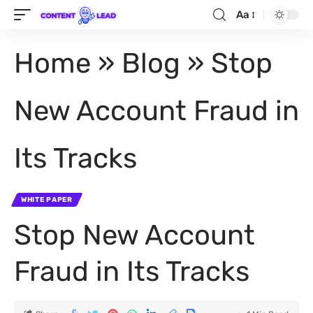
Aa
Home
»
Blog
»
Stop
New Account Fraud in
Its Tracks
WHITE PAPER
Stop New Account
Fraud in Its Tracks