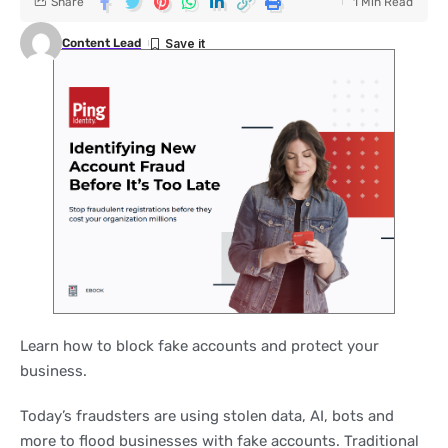
Share
1 Min Read
Content Lead
Learn how to block fake accounts and protect your
business.
Today’s fraudsters are using stolen data, AI, bots and
more to flood businesses with fake accounts. Traditional