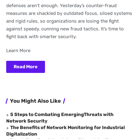
defenses aren’t enough. Yesterday’s counter-fraud
measures are shackled by outdated focus, siloed systems
and rigid rules, so organizations are losing the fight
against speedy, cunning new fraud tactics. It’s time to
fight back with smarter security.
Learn More
Read More
You Might Also Like
5 Steps to Combating EmergingThreats with
Network Security
The Benefits of Network Monitoring for Industrial
Digitalization