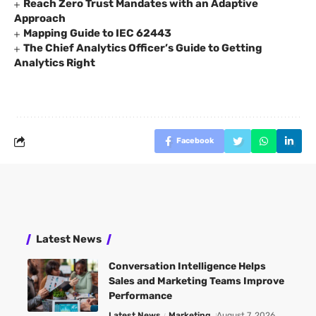
Reach Zero Trust Mandates with an Adaptive
Approach
Mapping Guide to IEC 62443
The Chief Analytics Officer’s Guide to Getting
Analytics Right
Facebook
Latest News
Conversation Intelligence Helps
Sales and Marketing Teams Improve
Performance
Latest News
Marketing
August 7, 2026