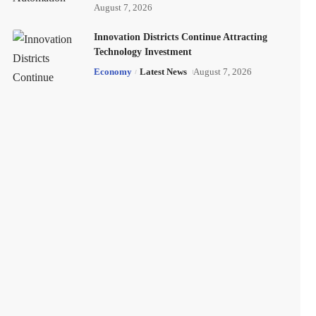
August 7, 2026
Innovation Districts Continue Attracting
Technology Investment
Economy
Latest News
August 7, 2026