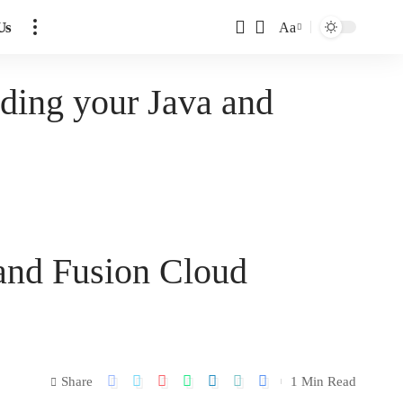
Us
Aa
nding your Java and
 and Fusion Cloud
Share
1 Min Read