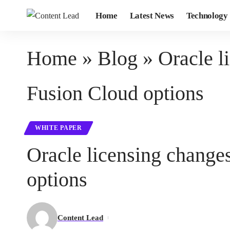
Home
Latest News
Technology
Home
»
Blog
»
Oracle l
Fusion Cloud options
WHITE PAPER
Oracle licensing change
options
Content Lead