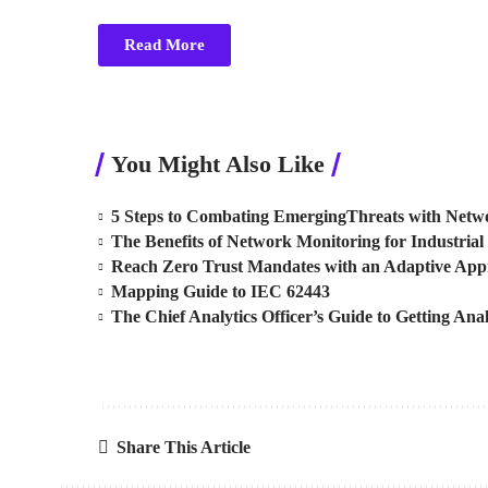
Read More
You Might Also Like
5 Steps to Combating EmergingThreats with Netwo
The Benefits of Network Monitoring for Industrial 
Reach Zero Trust Mandates with an Adaptive Ap
Mapping Guide to IEC 62443
The Chief Analytics Officer’s Guide to Getting Anal
Share This Article