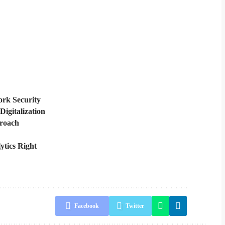
rk Security
Digitalization
proach
ytics Right
Facebook
Twitter