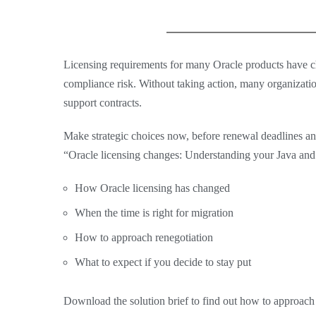
Licensing requirements for many Oracle products have ch
compliance risk. Without taking action, many organizatio
support contracts.
Make strategic choices now, before renewal deadlines an
“Oracle licensing changes: Understanding your Java and F
How Oracle licensing has changed
When the time is right for migration
How to approach renegotiation
What to expect if you decide to stay put
Download the solution brief to find out how to approach