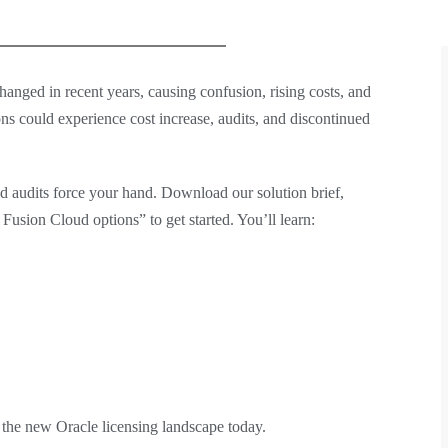
anged in recent years, causing confusion, rising costs, and
ns could experience cost increase, audits, and discontinued
d audits force your hand. Download our solution brief,
usion Cloud options” to get started. You’ll learn:
 the new Oracle licensing landscape today.