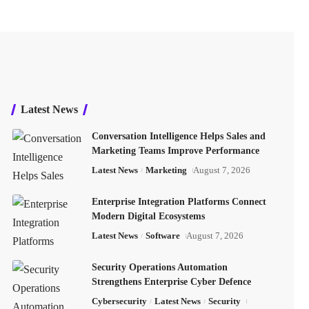
Latest News
Conversation Intelligence Helps Sales and
Marketing Teams Improve Performance
Latest News
Marketing
August 7, 2026
Enterprise Integration Platforms Connect
Modern Digital Ecosystems
Latest News
Software
August 7, 2026
Security Operations Automation
Strengthens Enterprise Cyber Defence
Cybersecurity
Latest News
Security