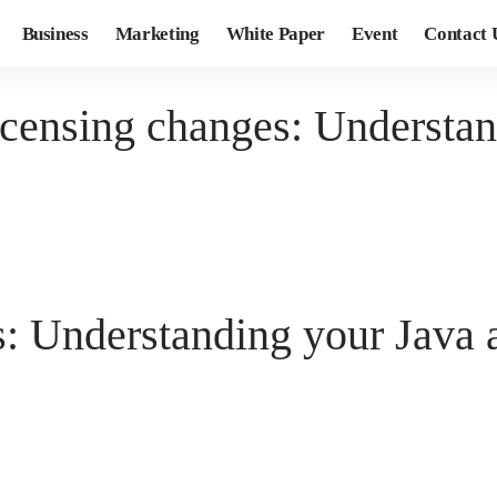
Business
Marketing
White Paper
Event
Contact 
icensing changes: Understa
s: Understanding your Java