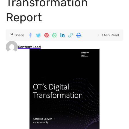
Transformation
Report
Share
1 Min Read
Content Lead