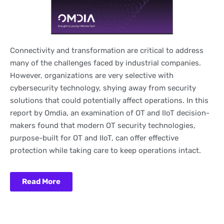
Connectivity and transformation are critical to address
many of the challenges faced by industrial companies.
However, organizations are very selective with
cybersecurity technology, shying away from security
solutions that could potentially affect operations. In this
report by Omdia, an examination of OT and IIoT decision-
makers found that modern OT security technologies,
purpose-built for OT and IIoT, can offer effective
protection while taking care to keep operations intact.
Read More