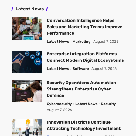
Latest News
Conversation Intelligence Helps
Sales and Marketing Teams Improve
Performance
Latest News
Marketing
August 7, 2026
Enterprise Integration Platforms
Connect Modern Digital Ecosystems
Latest News
Software
August 7, 2026
Security Operations Automation
Strengthens Enterprise Cyber
Defence
Cybersecurity
Latest News
Security
August 7, 2026
Innovation Districts Continue
Attracting Technology Investment