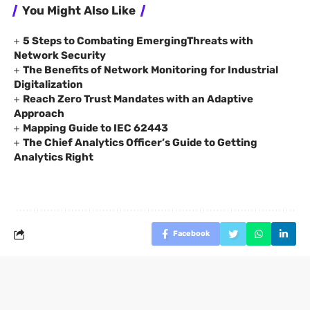
You Might Also Like
5 Steps to Combating EmergingThreats with
Network Security
The Benefits of Network Monitoring for Industrial
Digitalization
Reach Zero Trust Mandates with an Adaptive
Approach
Mapping Guide to IEC 62443
The Chief Analytics Officer’s Guide to Getting
Analytics Right
Facebook