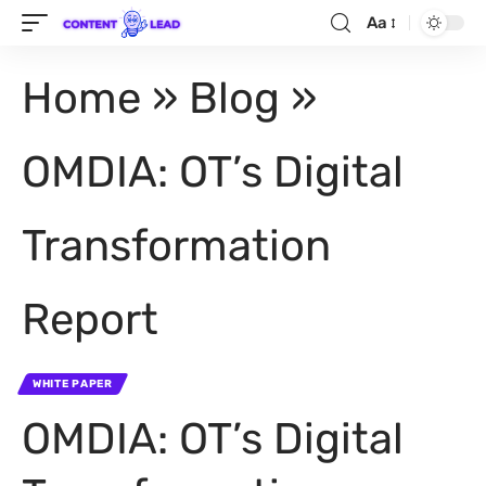
Aa
Home
»
Blog
»
OMDIA: OT’s Digital
Transformation
Report
WHITE PAPER
OMDIA: OT’s Digital