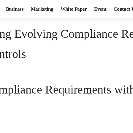
Business
Marketing
White Paper
Event
Contact 
ing Evolving Compliance Re
ntrols
mpliance Requirements with