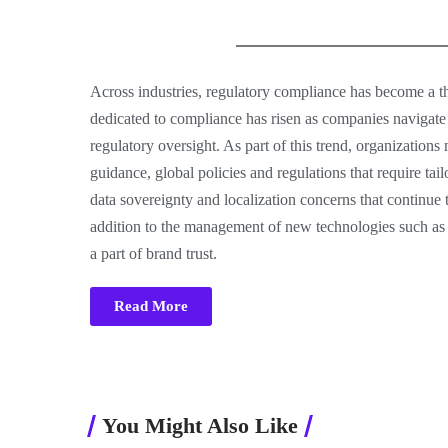
Across industries, regulatory compliance has become a t
dedicated to compliance has risen as companies navigat
regulatory oversight. As part of this trend, organizatio
guidance, global policies and regulations that require tai
data sovereignty and localization concerns that continue
addition to the management of new technologies such as
a part of brand trust.
Read More
You Might Also Like