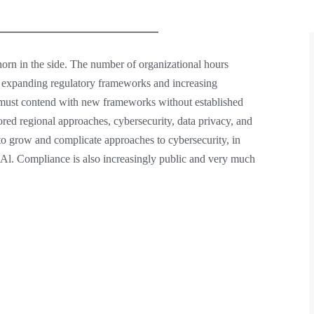
horn in the side. The number of organizational hours
e expanding regulatory frameworks and increasing
ns must contend with new frameworks without established
lored regional approaches, cybersecurity, data privacy, and
 to grow and complicate approaches to cybersecurity, in
 Al. Compliance is also increasingly public and very much