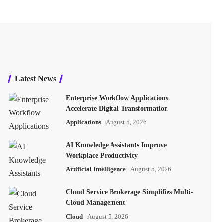
Latest News
Enterprise Workflow Applications
Accelerate Digital Transformation
Applications
August 5, 2026
AI Knowledge Assistants Improve
Workplace Productivity
Artificial Intelligence
August 5, 2026
Cloud Service Brokerage Simplifies Multi-
Cloud Management
Cloud
August 5, 2026