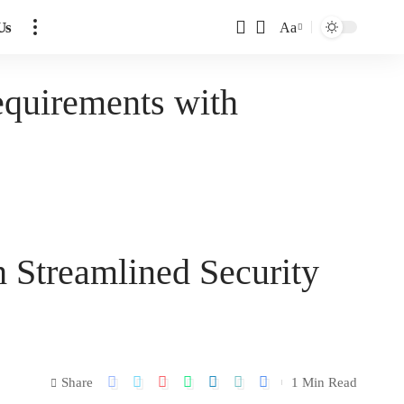
Us
Aa
quirements with
 Streamlined Security
Share
1 Min Read