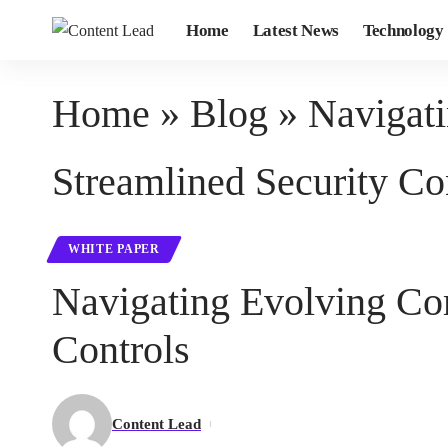
Home
Latest News
Technology
Home
»
Blog
»
Navigat
Streamlined Security Co
WHITE PAPER
Navigating Evolving Co
Controls
Content Lead