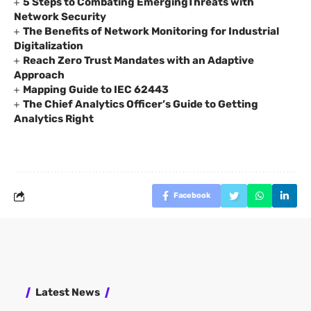
5 Steps to Combating EmergingThreats with
Network Security
The Benefits of Network Monitoring for Industrial
Digitalization
Reach Zero Trust Mandates with an Adaptive
Approach
Mapping Guide to IEC 62443
The Chief Analytics Officer’s Guide to Getting
Analytics Right
Facebook
Latest News