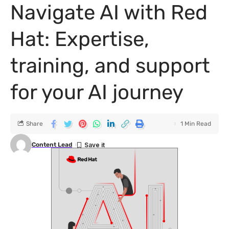
Navigate AI with Red
Hat: Expertise,
training, and support
for your AI journey
Share
1 Min Read
Content Lead