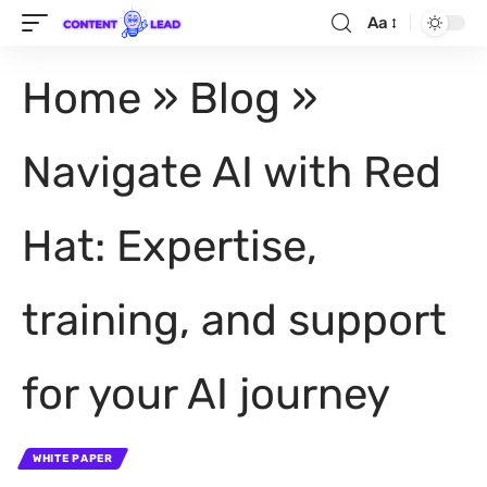
Aa
Home
»
Blog
»
Navigate AI with Red
Hat: Expertise,
training, and support
for your AI journey
WHITE PAPER