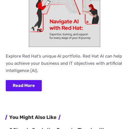
Explore Red Hat’s unique AI portfolio. Red Hat AI can help
you achieve your business and IT objectives with artificial
intelligence (AI).
Read More
You Might Also Like