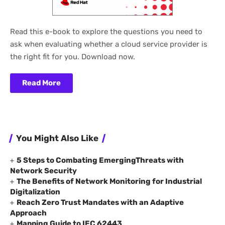
Read this e-book to explore the questions you need to
ask when evaluating whether a cloud service provider is
the right fit for you. Download now.
Read More
You Might Also Like
5 Steps to Combating EmergingThreats with
Network Security
The Benefits of Network Monitoring for Industrial
Digitalization
Reach Zero Trust Mandates with an Adaptive
Approach
Mapping Guide to IEC 62443