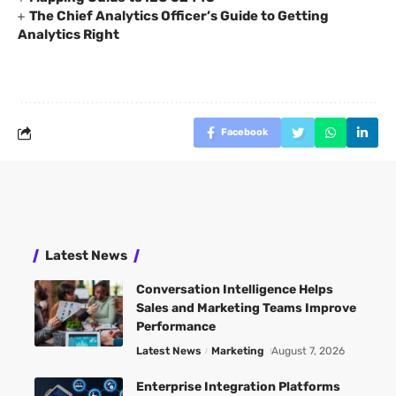
The Chief Analytics Officer’s Guide to Getting
Analytics Right
Facebook
Latest News
Conversation Intelligence Helps
Sales and Marketing Teams Improve
Performance
Latest News
Marketing
August 7, 2026
Enterprise Integration Platforms