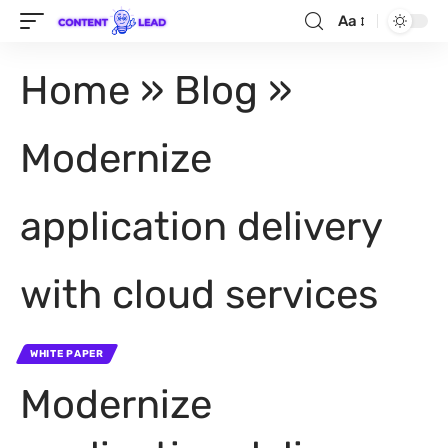
Aa
Home
»
Blog
»
Modernize
application delivery
with cloud services
WHITE PAPER
Modernize