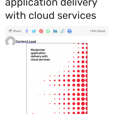
application delivery
with cloud services
Share
1 Min Read
Content Lead