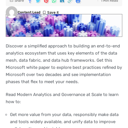
Share
1 Min Read
Content Lead
Discover a simplified approach to building an end-to-end
analytics ecosystem that uses key elements of the data
mesh, data fabric, and data hub frameworks. Get this
Microsoft white paper to explore best practices refined by
Microsoft over two decades and see implementation
phases that flex to meet your needs.
Read Modern Analytics and Governance at Scale to learn
how to:
Get more value from your data, responsibly make data
and tools widely available, and unify data to improve