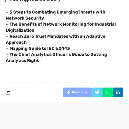
5 Steps to Combating EmergingThreats with
Network Security
The Benefits of Network Monitoring for Industrial
Digitalization
Reach Zero Trust Mandates with an Adaptive
Approach
Mapping Guide to IEC 62443
The Chief Analytics Officer’s Guide to Getting
Analytics Right
Facebook