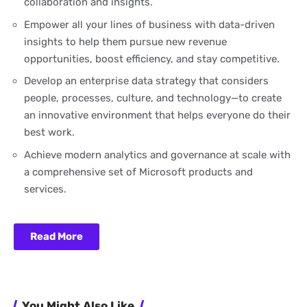
collaboration and insights.
Empower all your lines of business with data-driven
insights to help them pursue new revenue
opportunities, boost efficiency, and stay competitive.
Develop an enterprise data strategy that considers
people, processes, culture, and technology—to create
an innovative environment that helps everyone do their
best work.
Achieve modern analytics and governance at scale with
a comprehensive set of Microsoft products and
services.
Read More
You Might Also Like