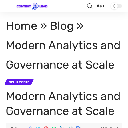
Aa
Home
»
Blog
»
Modern Analytics and
Governance at Scale
WHITE PAPER
Modern Analytics and
Governance at Scale