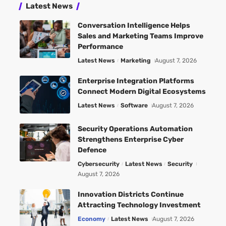
Latest News
Conversation Intelligence Helps
Sales and Marketing Teams Improve
Performance
Latest News
Marketing
August 7, 2026
Enterprise Integration Platforms
Connect Modern Digital Ecosystems
Latest News
Software
August 7, 2026
Security Operations Automation
Strengthens Enterprise Cyber
Defence
Cybersecurity
Latest News
Security
August 7, 2026
Innovation Districts Continue
Attracting Technology Investment
Economy
Latest News
August 7, 2026