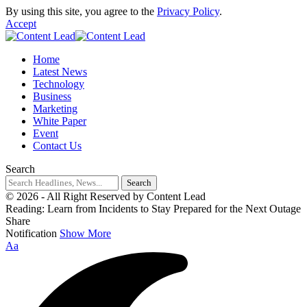
By using this site, you agree to the
Privacy Policy
.
Accept
Home
Latest News
Technology
Business
Marketing
White Paper
Event
Contact Us
Search
© 2026 - All Right Reserved by Content Lead
Reading:
Learn from Incidents to Stay Prepared for the Next Outage
Share
Notification
Show More
Aa