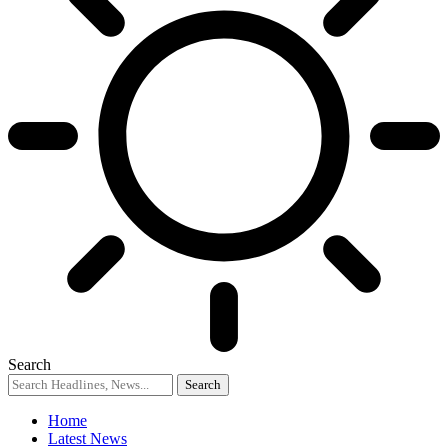
Search
Home
Latest News