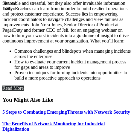
Share
inevitable and stressful, but they also offer invaluable information
1 Min Read
that your teams can learn from in order to build resilient operations
and protect customer experience. Success lies in empowering
incident coordinators to navigate challenges and view failures as
improvements. Join Nora Jones, Senior Director of Product at
PagerDuty and former CEO of Jeli, for an engaging webinar on
how to turn your worst incidents into a goldmine of insight to drive
continuous improvement at your organization. What you’ll learn:
Common challenges and blindspots when managing incidents
across the enterprise
How to evaluate your current incident management process
for gaps and areas to improve
Proven techniques for turning incidents into opportunities to
build a more proactive approach to operations
Read More
You Might Also Like
5 Steps to Combating EmergingThreats with Network Security
The Benefits of Network Monitoring for Industrial
Digitalization