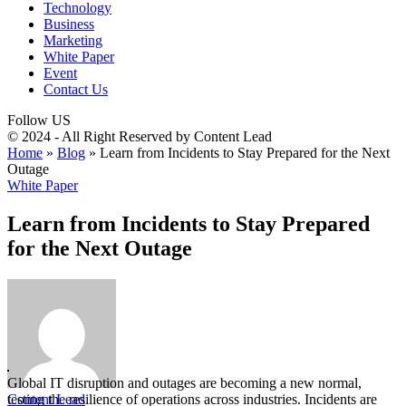
Technology
Business
Marketing
White Paper
Event
Contact Us
Follow US
© 2024 - All Right Reserved by Content Lead
Home
»
Blog
»
Learn from Incidents to Stay Prepared for the Next
Outage
White Paper
Learn from Incidents to Stay Prepared
for the Next Outage
Global IT disruption and outages are becoming a new normal,
Content Lead
testing the resilience of operations across industries. Incidents are