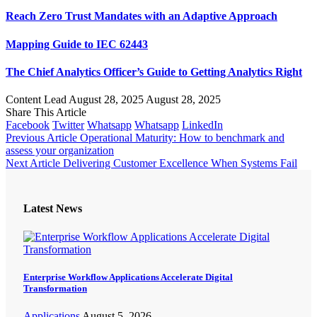
Reach Zero Trust Mandates with an Adaptive Approach
Mapping Guide to IEC 62443
The Chief Analytics Officer’s Guide to Getting Analytics Right
Content Lead
August 28, 2025
August 28, 2025
Share This Article
Facebook
Twitter
Whatsapp
Whatsapp
LinkedIn
Previous Article
Operational Maturity: How to benchmark and
assess your organization
Next Article
Delivering Customer Excellence When Systems Fail
Latest News
Enterprise Workflow Applications Accelerate Digital
Transformation
Applications
August 5, 2026