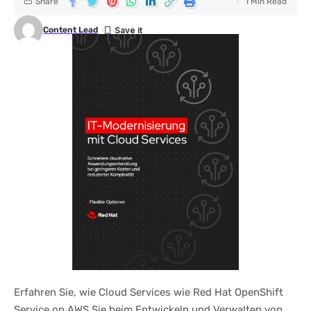
Share
1 Min Read
Content Lead
Erfahren Sie, wie Cloud Services wie Red Hat OpenShift
Service on AWS Sie beim Entwickeln und Verwalten von