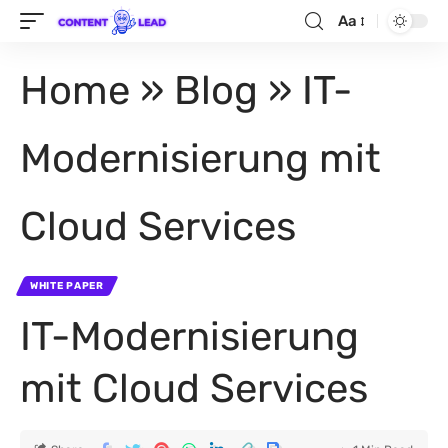
Aa
Home
»
Blog
»
IT-
Modernisierung mit
Cloud Services
WHITE PAPER
IT-Modernisierung
mit Cloud Services