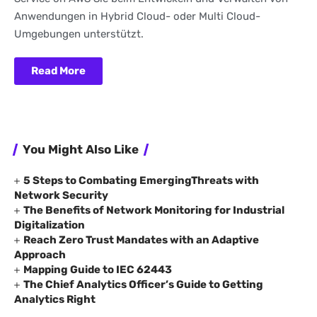
Anwendungen in Hybrid Cloud- oder Multi Cloud-
Umgebungen unterstützt.
Read More
You Might Also Like
5 Steps to Combating EmergingThreats with
Network Security
The Benefits of Network Monitoring for Industrial
Digitalization
Reach Zero Trust Mandates with an Adaptive
Approach
Mapping Guide to IEC 62443
The Chief Analytics Officer’s Guide to Getting
Analytics Right