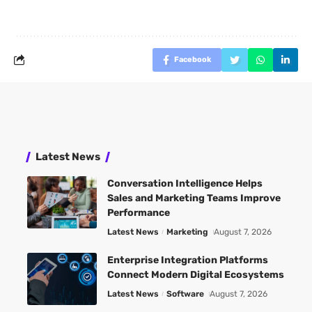
Facebook
Latest News
Conversation Intelligence Helps
Sales and Marketing Teams Improve
Performance
Latest News
Marketing
August 7, 2026
Enterprise Integration Platforms
Connect Modern Digital Ecosystems
Latest News
Software
August 7, 2026