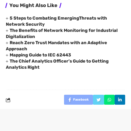
You Might Also Like
5 Steps to Combating EmergingThreats with
Network Security
The Benefits of Network Monitoring for Industrial
Digitalization
Reach Zero Trust Mandates with an Adaptive
Approach
Mapping Guide to IEC 62443
The Chief Analytics Officer’s Guide to Getting
Analytics Right
Facebook