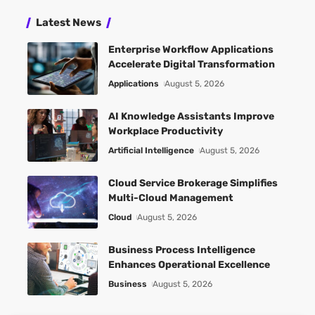
Latest News
Enterprise Workflow Applications
Accelerate Digital Transformation
Applications
August 5, 2026
AI Knowledge Assistants Improve
Workplace Productivity
Artificial Intelligence
August 5, 2026
Cloud Service Brokerage Simplifies
Multi-Cloud Management
Cloud
August 5, 2026
Business Process Intelligence
Enhances Operational Excellence
Business
August 5, 2026