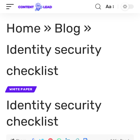
Aa
Home
»
Blog
»
Identity security
checklist
WHITE PAPER
Identity security
checklist