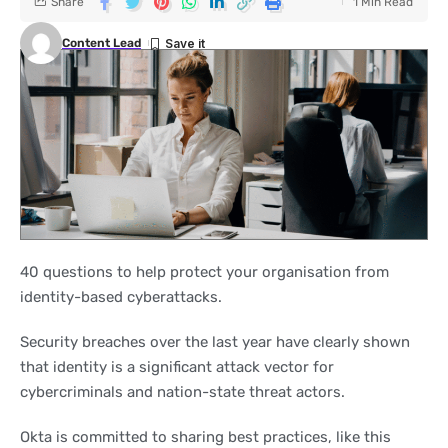
Share
1 Min Read
Content Lead
40 questions to help protect your organisation from
identity-based cyberattacks.
Security breaches over the last year have clearly shown
that identity is a significant attack vector for
cybercriminals and nation-state threat actors.
Okta is committed to sharing best practices, like this