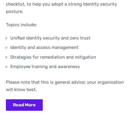
checklist, to help you adopt a strong Identity security
posture.
Topics include:
Unified identity security and zero trust
Identity and access management
Strategies for remediation and mitigation
Employee training and awareness
Please note that this is general advice; your organisation
will know best.
Read More