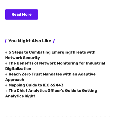
Read More
You Might Also Like
5 Steps to Combating EmergingThreats with
Network Security
The Benefits of Network Monitoring for Industrial
Digitalization
Reach Zero Trust Mandates with an Adaptive
Approach
Mapping Guide to IEC 62443
The Chief Analytics Officer’s Guide to Getting
Analytics Right