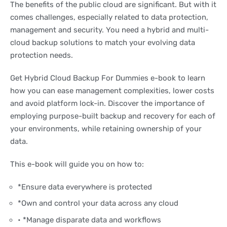
The benefits of the public cloud are significant. But with it
comes challenges, especially related to data protection,
management and security. You need a hybrid and multi-
cloud backup solutions to match your evolving data
protection needs.
Get Hybrid Cloud Backup For Dummies e-book to learn
how you can ease management complexities, lower costs
and avoid platform lock-in. Discover the importance of
employing purpose-built backup and recovery for each of
your environments, while retaining ownership of your
data.
This e-book will guide you on how to:
*Ensure data everywhere is protected
*Own and control your data across any cloud
• *Manage disparate data and workflows