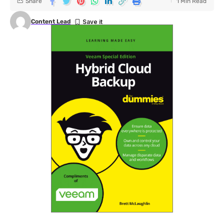
Share
1 Min Read
Content Lead