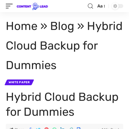
Aa
Home
»
Blog
»
Hybrid
Cloud Backup for
Dummies
WHITE PAPER
Hybrid Cloud Backup
for Dummies