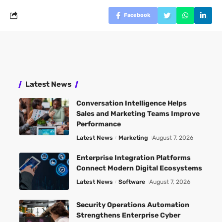
Facebook
Latest News
Conversation Intelligence Helps
Sales and Marketing Teams Improve
Performance
Latest News
Marketing
August 7, 2026
Enterprise Integration Platforms
Connect Modern Digital Ecosystems
Latest News
Software
August 7, 2026
Security Operations Automation
Strengthens Enterprise Cyber