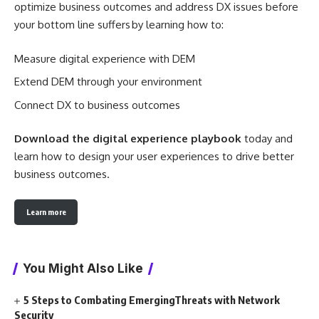
optimize business outcomes and address DX issues before
your bottom line suffers by learning how to:
Measure digital experience with DEM
Extend DEM through your environment
Connect DX to business outcomes
Download the digital experience playbook
today and
learn how to design your user experiences to drive better
business outcomes.
Learn more
You Might Also Like
5 Steps to Combating EmergingThreats with Network
Security