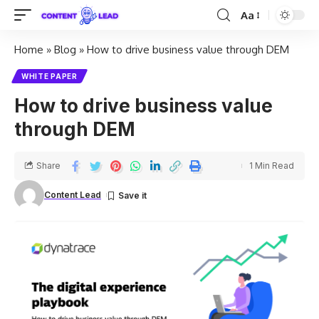
Aa
Home
»
Blog
»
How to drive business value through DEM
WHITE PAPER
How to drive business value
through DEM
Share
1 Min Read
Content Lead