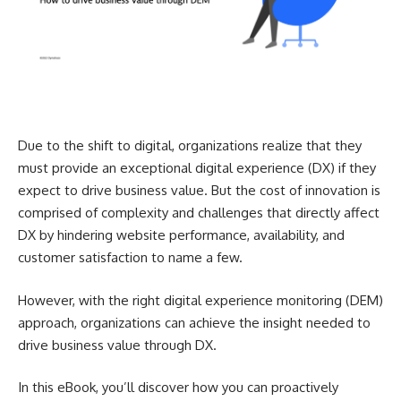
Due to the shift to digital, organizations realize that they
must provide an exceptional digital experience (DX) if they
expect to drive business value. But the cost of innovation is
comprised of complexity and challenges that directly affect
DX by hindering website performance, availability, and
customer satisfaction to name a few.
However, with the right digital experience monitoring (DEM)
approach, organizations can achieve the insight needed to
drive business value through DX.
In this eBook, you’ll discover how you can proactively