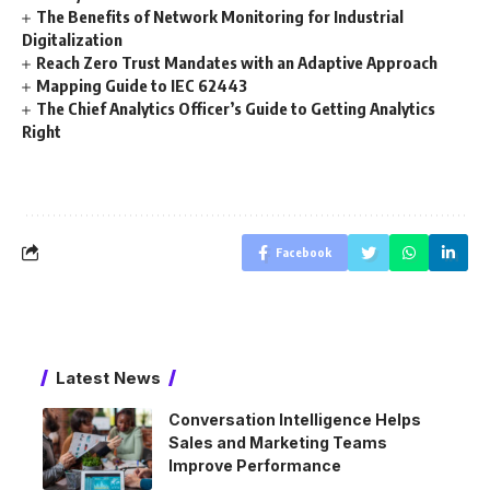
The Benefits of Network Monitoring for Industrial
Digitalization
Reach Zero Trust Mandates with an Adaptive Approach
Mapping Guide to IEC 62443
The Chief Analytics Officer’s Guide to Getting Analytics
Right
Facebook
Latest News
Conversation Intelligence Helps
Sales and Marketing Teams
Improve Performance