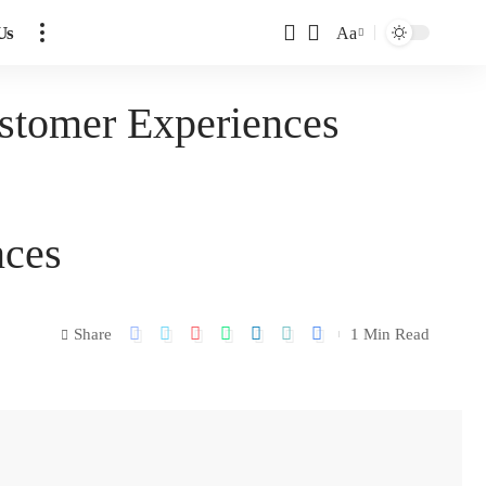
Us
Aa
stomer Experiences
nces
Share
1 Min Read