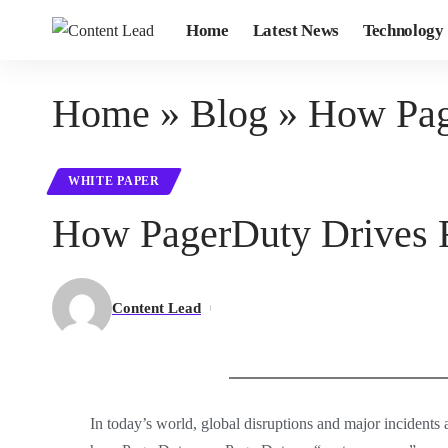
Home
Latest News
Technology
Home
»
Blog
»
How Pag
WHITE PAPER
How PagerDuty Drives R
Content Lead
In today’s world, global disruptions and major incidents a