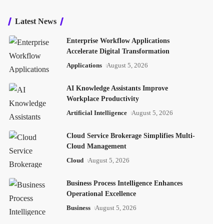
Latest News
Enterprise Workflow Applications
Accelerate Digital Transformation
Applications
August 5, 2026
AI Knowledge Assistants Improve
Workplace Productivity
Artificial Intelligence
August 5, 2026
Cloud Service Brokerage Simplifies Multi-
Cloud Management
Cloud
August 5, 2026
Business Process Intelligence Enhances
Operational Excellence
Business
August 5, 2026