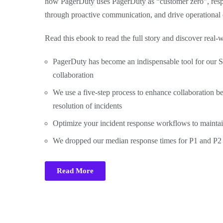
how PagerDuty uses PagerDuty as “customer zero”, respo
through proactive communication, and drive operational 
Read this ebook to read the full story and discover real
PagerDuty has become an indispensable tool for our S
collaboration
We use a five-step process to enhance collaboration b
resolution of incidents
Optimize your incident response workflows to maintai
We dropped our median response times for P1 and P2 ti
Read More