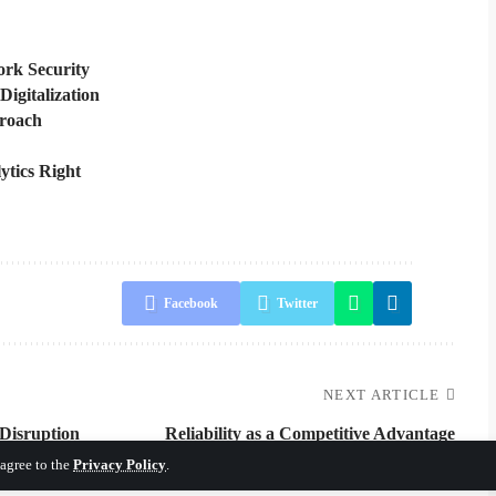
rk Security
Digitalization
proach
ytics Right
Facebook
Twitter
NEXT ARTICLE
 Disruption
Reliability as a Competitive Advantage
 agree to the
Privacy Policy
.