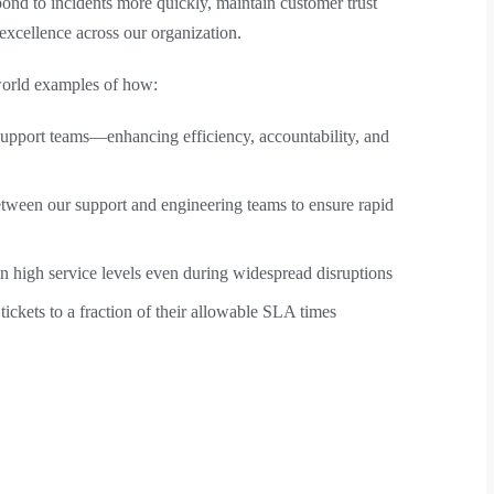
nd to incidents more quickly, maintain customer trust
excellence across our organization.
-world examples of how:
upport teams—enhancing efficiency, accountability, and
etween our support and engineering teams to ensure rapid
n high service levels even during widespread disruptions
ckets to a fraction of their allowable SLA times