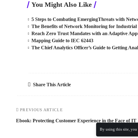
You Might Also Like
5 Steps to Combating EmergingThreats with Netwo
The Benefits of Network Monitoring for Industrial 
Reach Zero Trust Mandates with an Adaptive Ap
Mapping Guide to IEC 62443
The Chief Analytics Officer’s Guide to Getting Anal
Share This Article
PREVIOUS ARTICLE
Ebook: Protecting Customer Experience in the Face of IT
By using this site, you