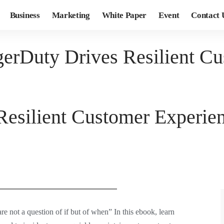
Business
Marketing
White Paper
Event
Contact 
erDuty Drives Resilient Cu
esilient Customer Experie
re not a question of if but of when” In this ebook, learn