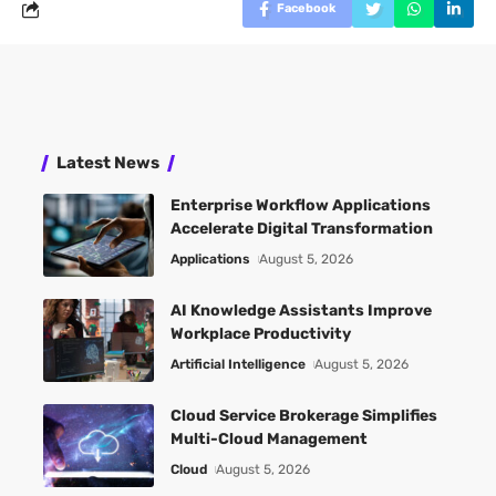
Facebook
Latest News
Enterprise Workflow Applications
Accelerate Digital Transformation
Applications
August 5, 2026
AI Knowledge Assistants Improve
Workplace Productivity
Artificial Intelligence
August 5, 2026
Cloud Service Brokerage Simplifies
Multi-Cloud Management
Cloud
August 5, 2026