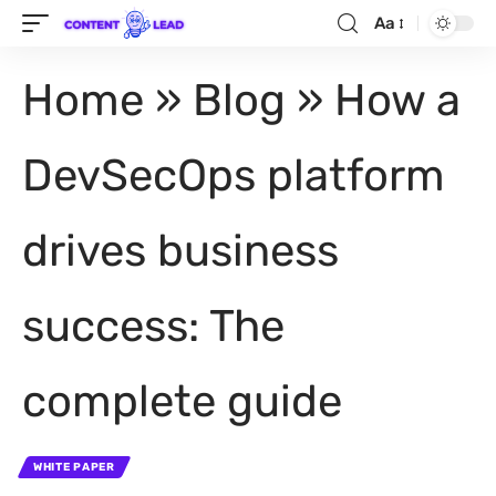
Aa
Home
»
Blog
»
How a
DevSecOps platform
drives business
success: The
complete guide
WHITE PAPER