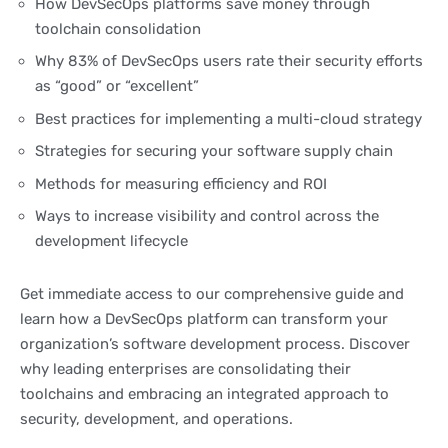
How DevSecOps platforms save money through
toolchain consolidation
Why 83% of DevSecOps users rate their security efforts
as “good” or “excellent”
Best practices for implementing a multi-cloud strategy
Strategies for securing your software supply chain
Methods for measuring efficiency and ROI
Ways to increase visibility and control across the
development lifecycle
Get immediate access to our comprehensive guide and
learn how a DevSecOps platform can transform your
organization’s software development process. Discover
why leading enterprises are consolidating their
toolchains and embracing an integrated approach to
security, development, and operations.