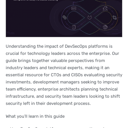
Understanding the impact of DevSecOps platforms is
crucial for technology leaders across the enterprise. Our
guide brings together valuable perspectives from
industry leaders and technical experts, making it an
essential resource for CTOs and CISOs evaluating security
investments, development managers seeking to improve
team efficiency, enterprise architects planning technical
infrastructure, and security team leaders looking to shift
security left in their development process.
What you’ll learn in this guide