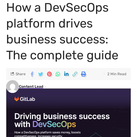
How a DevSecOps
platform drives
business success:
The complete guide
Share
2 Min Read
Content Lead