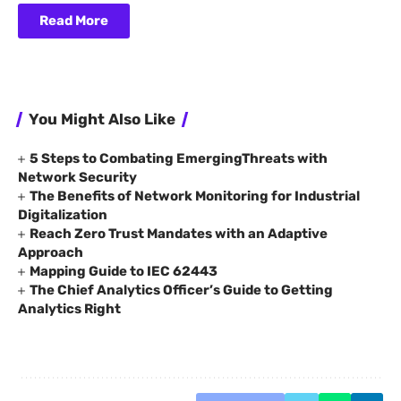
Read More
You Might Also Like
5 Steps to Combating EmergingThreats with
Network Security
The Benefits of Network Monitoring for Industrial
Digitalization
Reach Zero Trust Mandates with an Adaptive
Approach
Mapping Guide to IEC 62443
The Chief Analytics Officer’s Guide to Getting
Analytics Right